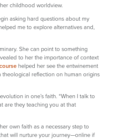
 her childhood worldview.
gin asking hard questions about my
 helped me to explore alternatives and,
seminary. She can point to something
vealed to her the importance of context
 course
helped her see the entwinement
n theological reflection on human origins
lution in one’s faith. “When I talk to
hat are they teaching you at that
 her own faith as a necessary step to
hat will nurture your journey—online if