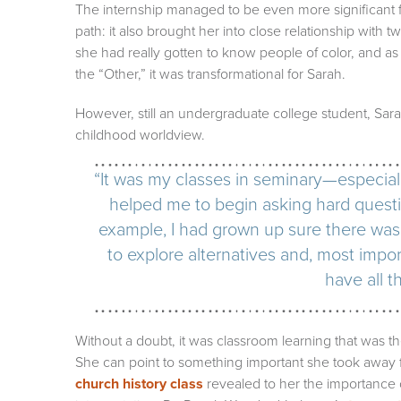
The internship managed to be even more significant f
path: it also brought her into close relationship with 
she had really gotten to know people of color, and
the “Other,” it was transformational for Sarah.
However, still an undergraduate college student, Sar
childhood worldview.
“It was my classes in seminary—especial
helped me to begin asking hard questio
example, I had grown up sure there was
to explore alternatives and, most import
have all t
Without a doubt, it was classroom learning that was th
She can point to something important she took away 
church history class
revealed to her the importance 