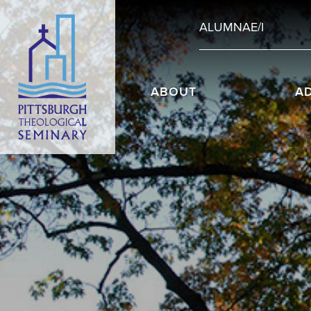
ALUMNAE/I
ABOUT
A