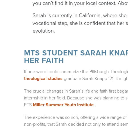
you can’t find it in your local context. Ab
Sarah is currently in California, where sh
vocational step, she is confident that her
evolution.
MTS STUDENT SARAH KNAP
HER FAITH
If one word could summarize the Pittsburgh Theologi
theological studies
graduate Sarah Knapp ’21, it migh
The crucial changes in Sarah’s life and faith first beg
internship in her field. Because she was planning to 
PTS
Miller Summer Youth Institute
.
The experience was so rich, offering a wide range of o
non-profits, that Sarah decided not only to attend semi