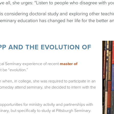
ove all, she urges: “Listen to people who disagree with yo
e is considering doctoral study and exploring other teach
 seminary education has changed her life for the better a
P AND THE EVOLUTION OF
cal Seminary experience of recent
master of
t be “evolution.”
an when, in college, she was required to participate in an
someday attend seminary, she decided to intern with the
pportunities for ministry activity and partnerships with
nary, but specifically to study at Pittsburgh Seminary.