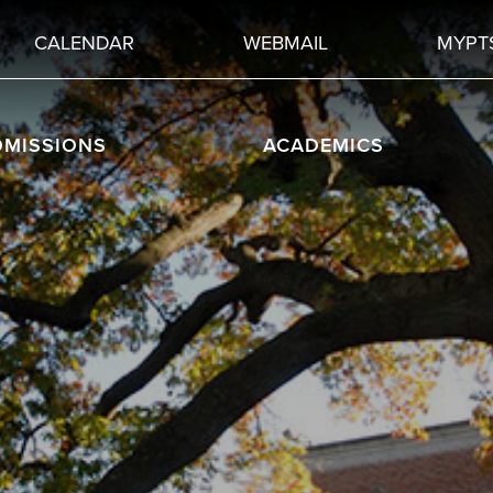
CALENDAR
WEBMAIL
MYPT
DMISSIONS
ACADEMICS