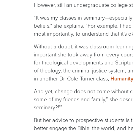
However, still an undergraduate college s
“It was my classes in seminary—especially
beliefs,” she explains. “For example, I ha
most importantly, to understand that it’s o
Without a doubt, it was classroom learning
important she took away from every cours
for theological developments and Scriptu
of theology, the criminal justice system, 
in another Dr. Cole-Turner class,
Humanity 
And yet, change does not come without cos
some of my friends and family,” she describ
seminary?!’”
But her advice to prospective students is 
better engage the Bible, the world, and he