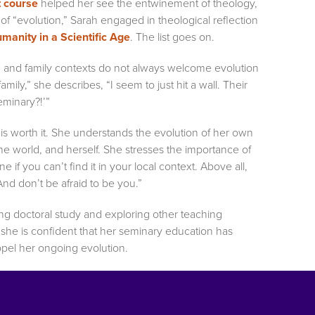
t course
helped her see the entwinement of theology,
of “evolution,” Sarah engaged in theological reflection
manity in a Scientific Age
. The list goes on.
 and family contexts do not always welcome evolution
amily,” she describes, “I seem to just hit a wall. Their
eminary?!’”
 is worth it. She understands the evolution of her own
the world, and herself. She stresses the importance of
 if you can’t find it in your local context. Above all,
nd don’t be afraid to be you.”
ring doctoral study and exploring other teaching
, she is confident that her seminary education has
ropel her ongoing evolution.