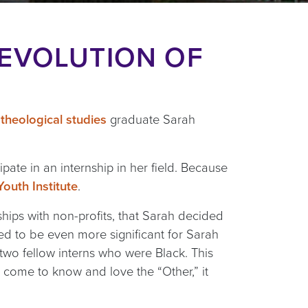
 EVOLUTION OF
theological studies
graduate Sarah
ipate in an internship in her field. Because
outh Institute
.
ships with non-profits, that Sarah decided
ged to be even more significant for Sarah
h two fellow interns who were Black. This
 come to know and love the “Other,” it