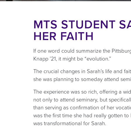
MTS STUDENT S
HER FAITH
If one word could summarize the Pittsbur
Knapp ’21, it might be “evolution.”
The crucial changes in Sarah’s life and fai
she was planning to someday attend semin
The experience was so rich, offering a wid
not only to attend seminary, but specifica
than serving as confirmation of her vocatio
was the first time she had really gotten 
was transformational for Sarah.