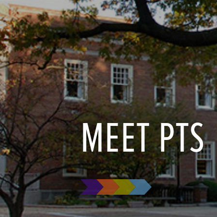
MEET PTS