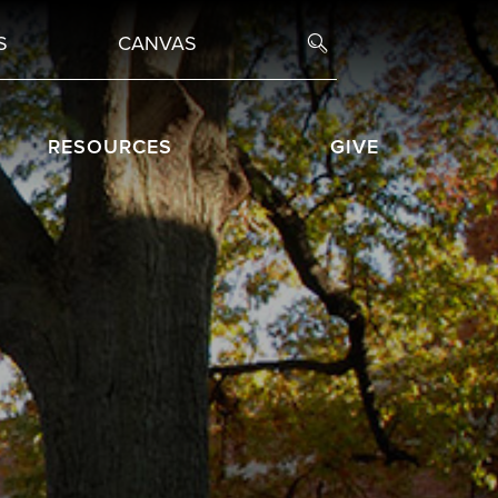
S
CANVAS
RESOURCES
GIVE