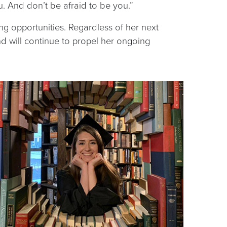
u. And don’t be afraid to be you.”
ing opportunities. Regardless of her next
nd will continue to propel her ongoing