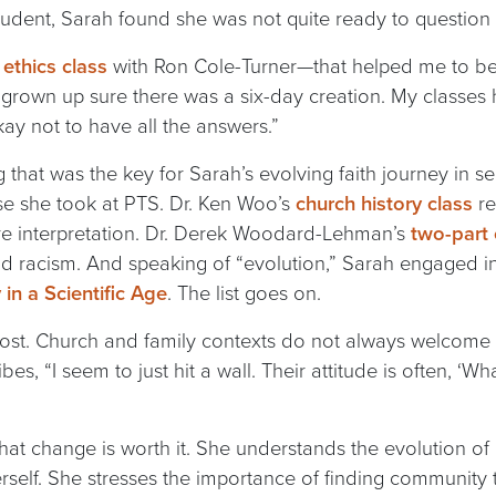
tudent, Sarah found she was not quite ready to question
ethics class
with Ron Cole-Turner—that helped me to be
d grown up sure there was a six-day creation. My classes
kay not to have all the answers.”
 that was the key for Sarah’s evolving faith journey in 
e she took at PTS. Dr. Ken Woo’s
church history class
re
re interpretation. Dr. Derek Woodard-Lehman’s
two-part
and racism. And speaking of “evolution,” Sarah engaged i
in a Scientific Age
. The list goes on.
t. Church and family contexts do not always welcome evo
es, “I seem to just hit a wall. Their attitude is often, ‘W
that change is worth it. She understands the evolution of
rself. She stresses the importance of finding community t