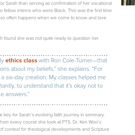
or Sarah than serving as confirmation of her vocational
two fellow interns who were Black. This was the first time
 as so often happens when we come to know and love
ah found she was not quite ready to question her
ly
ethics class
with Ron Cole-Turner—that
ns about my beliefs,” she explains. “For
 a six-day creation. My classes helped me
antly, to understand that it’s okay not to
he answers.”
e key for Sarah’s evolving faith journey in seminary.
from every course she took at PTS. Dr. Ken Woo’s
of context for theological developments and Scripture