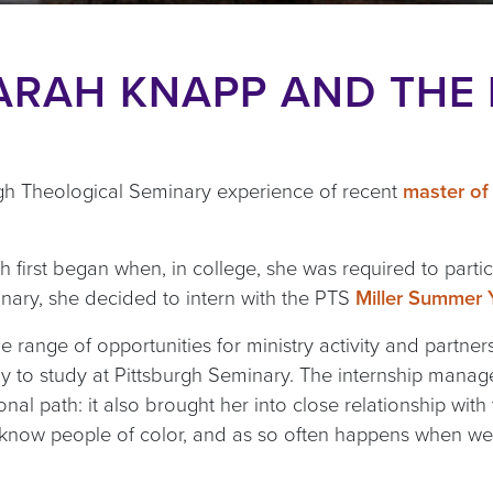
ARAH KNAPP AND THE
gh Theological Seminary experience of recent
master of 
th first began when, in college, she was required to partic
ary, she decided to intern with the PTS
Miller Summer Y
e range of opportunities for ministry activity and partner
lly to study at Pittsburgh Seminary. The internship mana
nal path: it also brought her into close relationship wit
to know people of color, and as so often happens when we