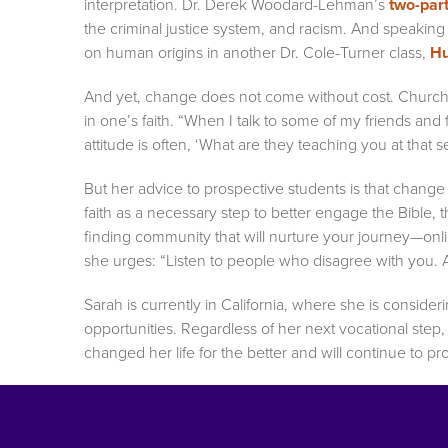
interpretation. Dr. Derek Woodard-Lehman’s
two-par
the criminal justice system, and racism. And speaking 
on human origins in another Dr. Cole-Turner class,
Hu
And yet, change does not come without cost. Church
in one’s faith. “When I talk to some of my friends and f
attitude is often, ‘What are they teaching you at that s
But her advice to prospective students is that change
faith as a necessary step to better engage the Bible, 
finding community that will nurture your journey—online
she urges: “Listen to people who disagree with you. A
Sarah is currently in California, where she is conside
opportunities. Regardless of her next vocational step
changed her life for the better and will continue to p