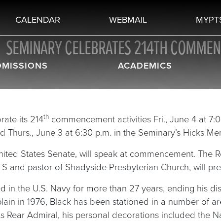
CALENDAR
WEBMAIL
MYPT
SEMINARY CELEBRATES 214TH COMME
DMISSIONS
ACADEMICS
th
rate its 214
commencement activities Fri., June 4 at 7:0
ld Thurs., June 3 at 6:30 p.m. in the Seminary’s Hicks Me
United States Senate, will speak at commencement. The Re
PTS and pastor of Shadyside Presbyterian Church, will p
ved in the U.S. Navy for more than 27 years, ending his d
n in 1976, Black has been stationed in a number of areas
 As Rear Admiral, his personal decorations included the 