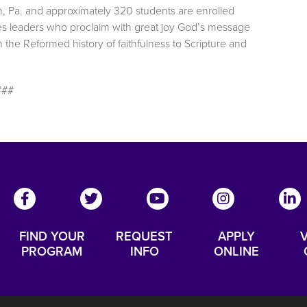
h, Pa. and approximately 320 students are enrolled
es leaders who proclaim with great joy God’s message
the Reformed history of faithfulness to Scripture and
###
FIND YOUR
REQUEST
APPLY
V
PROGRAM
INFO
ONLINE