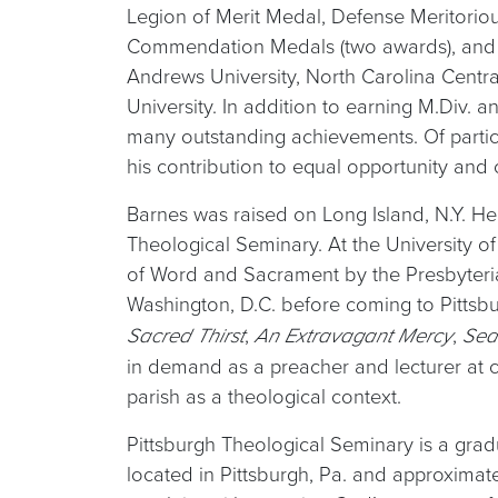
Legion of Merit Medal, Defense Meritorio
Commendation Medals (two awards), and 
Andrews University, North Carolina Central
University. In addition to earning M.Div.
many outstanding achievements. Of parti
his contribution to equal opportunity and ci
Barnes was raised on Long Island, N.Y. He
Theological Seminary. At the University of
of Word and Sacrament by the Presbyterian
Washington, D.C. before coming to Pittsb
,
,
Sacred Thirst
An Extravagant Mercy
Sea
in demand as a preacher and lecturer at c
parish as a theological context.
Pittsburgh Theological Seminary is a gradu
located in Pittsburgh, Pa. and approxima