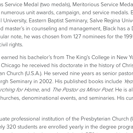
us Service Medal (two medals), Meritorious Service Med
numerous unit awards, campaign, and service medals. B
 University, Eastern Baptist Seminary, Salve Regina Unive
 and master’s in counseling and management, Black has a
cular note, he was chosen from 127 nominees for the 
vil rights.
 earned his bachelor’s from The King’s College in New Y
 Chicago he received his doctorate in the history of Chris
 Church (U.S.A.). He served nine years as senior pastor
urgh Seminary in 2002. His published books include
Yea
, and
. He is 
rching for Home
The Pastor as Minor Poet
hurches, denominational events, and seminaries. His curr
ate professional institution of the Presbyterian Church (
tely 320 students are enrolled yearly in the degree pro