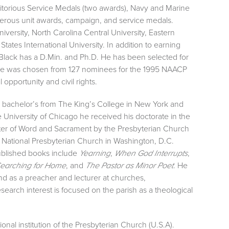
itorious Service Medals (two awards), Navy and Marine
ous unit awards, campaign, and service medals.
ersity, North Carolina Central University, Eastern
tates International University. In addition to earning
lack has a D.Min. and Ph.D. He has been selected for
 he was chosen from 127 nominees for the 1995 NAACP
opportunity and civil rights.
s bachelor’s from The King’s College in New York and
e University of Chicago he received his doctorate in the
nister of Word and Sacrament by the Presbyterian Church
e National Presbyterian Church in Washington, D.C.
ublished books include
,
,
Yearning
When God Interrupts
, and
. He
earching for Home
The Pastor as Minor Poet
and as a preacher and lecturer at churches,
earch interest is focused on the parish as a theological
onal institution of the Presbyterian Church (U.S.A).