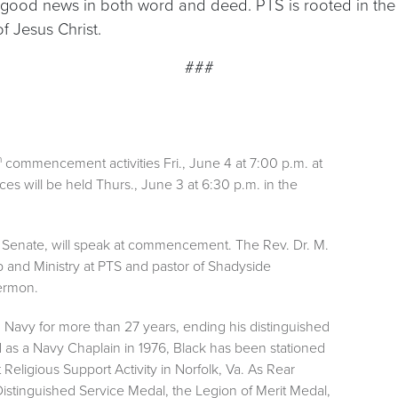
good news in both word and deed. PTS is rooted in the R
 Jesus Christ.
###
h
commencement activities Fri., June 4 at 7:00 p.m. at
es will be held Thurs., June 3 at 6:30 p.m. in the
es Senate, will speak at commencement. The Rev. Dr. M.
p and Ministry at PTS and pastor of Shadyside
sermon.
.S. Navy for more than 27 years, ending his distinguished
 as a Navy Chaplain in 1976, Black has been stationed
t Religious Support Activity in Norfolk, Va. As Rear
Distinguished Service Medal, the Legion of Merit Medal,