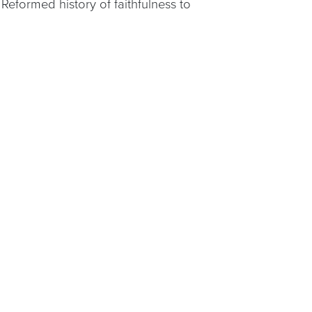
eformed history of faithfulness to