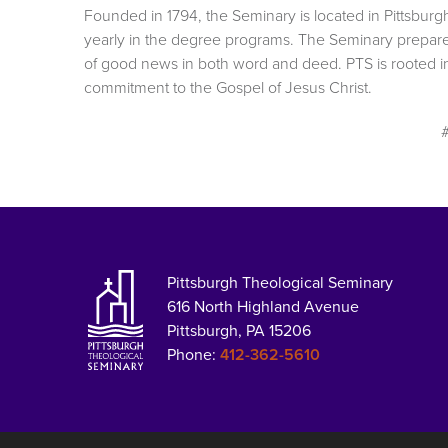
Founded in 1794, the Seminary is located in Pittsburg
yearly in the degree programs. The Seminary prepar
of good news in both word and deed. PTS is rooted in 
commitment to the Gospel of Jesus Christ.
Pittsburgh Theological Seminary
616 North Highland Avenue
Pittsburgh, PA 15206
Phone:
412-362-5610