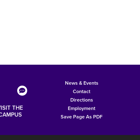
News & Events
Contact
Directions
ISIT THE
Employment
CAMPUS
Save Page As PDF