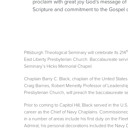
proclaim with great joy God’s message of 
Scripture and commitment to the Gospel of
t
Pittsburgh Theological Seminary will celebrate its 214
East Liberty Presbyterian Church. Baccalaureate servic
Seminary’s Hicks Memorial Chapel.
Chaplain Barry C. Black, chaplain of the United Stat
Craig Barnes, Robert Meneilly Professor of Leadershi
Presbyterian Church, will preach the baccalaureate 
Prior to coming to Capitol Hill, Black served in the U
career as the Chief of Navy Chaplains. Commissioned
in a number of areas include his first duty on the Flee
Admiral, his personal decorations included the Navy 