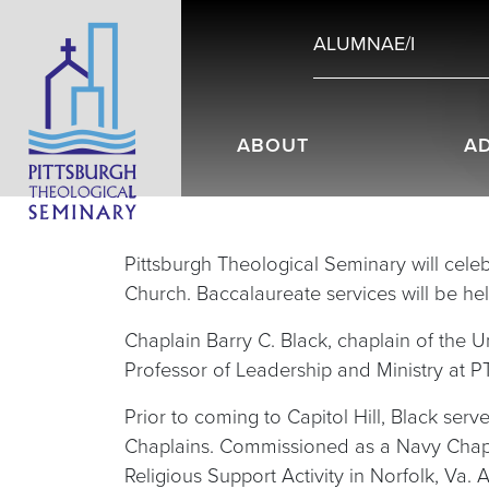
ALUMNAE/I
ABOUT
A
Pittsburgh Theological Seminary will celeb
Church. Baccalaureate services will be he
Chaplain Barry C. Black, chaplain of the 
Professor of Leadership and Ministry at 
Prior to coming to Capitol Hill, Black ser
Chaplains. Commissioned as a Navy Chaplai
Religious Support Activity in Norfolk, Va.