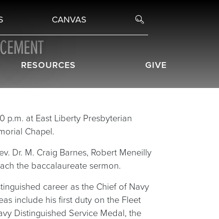
S
CANVAS
NCEMENT
RESOURCES
GIVE
0 p.m. at East Liberty Presbyterian
morial Chapel.
v. Dr. M. Craig Barnes, Robert Meneilly
reach the baccalaureate sermon.
istinguished career as the Chief of Navy
 include his first duty on the Fleet
Navy Distinguished Service Medal, the