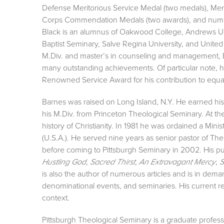
Defense Meritorious Service Medal (two medals), Mer
Corps Commendation Medals (two awards), and numer
Black is an alumnus of Oakwood College, Andrews Univ
Baptist Seminary, Salve Regina University, and United S
M.Div. and master’s in counseling and management, B
many outstanding achievements. Of particular note,
Renowned Service Award for his contribution to equal 
Barnes was raised on Long Island, N.Y. He earned hi
his M.Div. from Princeton Theological Seminary. At th
history of Christianity. In 1981 he was ordained a Mi
(U.S.A.). He served nine years as senior pastor of Th
before coming to Pittsburgh Seminary in 2002. His p
,
,
,
Hustling God
Sacred Thirst
An Extravagant Mercy
S
is also the author of numerous articles and is in dem
denominational events, and seminaries. His current res
context.
Pittsburgh Theological Seminary is a graduate professi