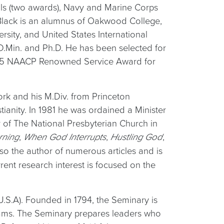
als (two awards), Navy and Marine Corps
lack is an alumnus of Oakwood College,
rsity, and United States International
 D.Min. and Ph.D. He has been selected for
1995 NAACP Renowned Service Award for
ork and his M.Div. from Princeton
tianity. In 1981 he was ordained a Minister
 of The National Presbyterian Church in
,
,
,
rning
When God Interrupts
Hustling God
also the author of numerous articles and is
ent research interest is focused on the
U.S.A). Founded in 1794, the Seminary is
grams. The Seminary prepares leaders who