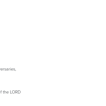
ersaries,
 of the LORD