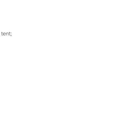
tent;