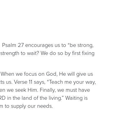
m Psalm 27 encourages us to “be strong,
trength to wait? We do so by first fixing
e.” When we focus on God, He will give us
ts us. Verse 11 says, “Teach me your way,
en we seek Him. Finally, we must have
 in the land of the living.” Waiting is
im to supply our needs.