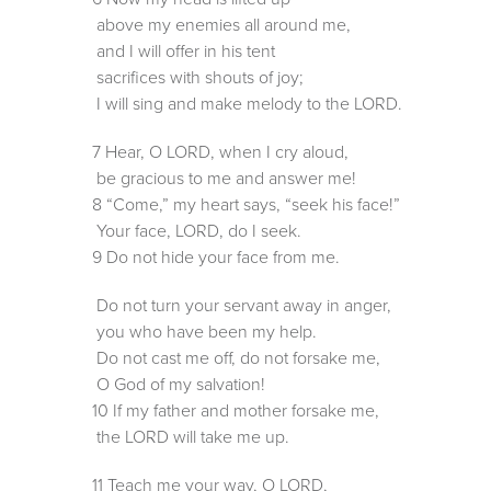
above my enemies all around me,
and I will offer in his tent
sacrifices with shouts of joy;
I will sing and make melody to the LORD.
7 Hear, O LORD, when I cry aloud,
be gracious to me and answer me!
8 “Come,” my heart says, “seek his face!”
Your face, LORD, do I seek.
9 Do not hide your face from me.
Do not turn your servant away in anger,
you who have been my help.
Do not cast me off, do not forsake me,
O God of my salvation!
10 If my father and mother forsake me,
the LORD will take me up.
11 Teach me your way, O LORD,