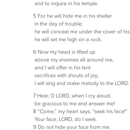
and to inquire in his temple.
5 For he will hide me in his shelter
in the day of trouble;
he will conceal me under the cover of his 
he will set me high on a rock.
6 Now my head is lifted up
above my enemies all around me,
and I will offer in his tent
sacrifices with shouts of joy;
I will sing and make melody to the LORD.
7 Hear, O LORD, when I cry aloud,
be gracious to me and answer me!
8 “Come,” my heart says, “seek his face!”
Your face, LORD, do I seek.
9 Do not hide your face from me.