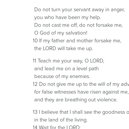
Do not turn your servant away in anger,
you who have been my help.
Do not cast me off, do not forsake me,
O God of my salvation!
10 If my father and mother forsake me,
the LORD will take me up.
11 Teach me your way, O LORD,
and lead me on a level path
because of my enemies.
12 Do not give me up to the will of my adv
for false witnesses have risen against me,
and they are breathing out violence.
13 I believe that I shall see the goodness
in the land of the living.
14 Wait for the LORD;