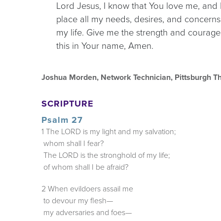
Lord Jesus, I know that You love me, and I 
place all my needs, desires, and concerns
my life. Give me the strength and courage t
this in Your name, Amen.
Joshua Morden, Network Technician, Pittsburgh T
SCRIPTURE
Psalm 27
1 The LORD is my light and my salvation;
whom shall I fear?
The LORD is the stronghold of my life;
of whom shall I be afraid?
2 When evildoers assail me
to devour my flesh—
my adversaries and foes—