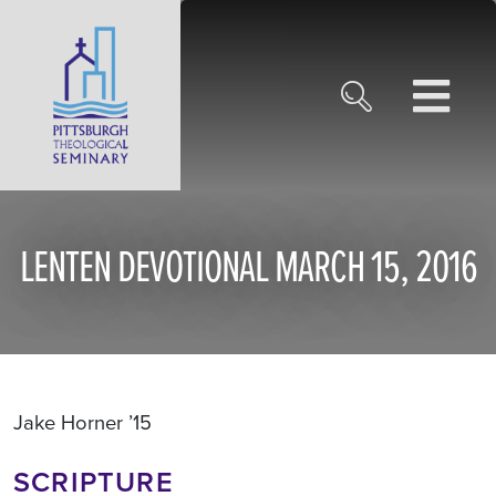
LENTEN DEVOTIONAL MARCH 15, 2016
Jake Horner ’15
SCRIPTURE