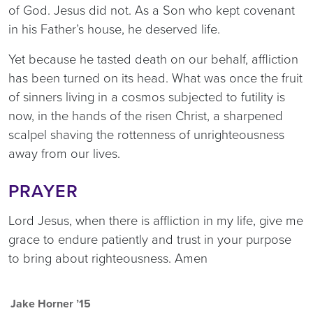
of God. Jesus did not. As a Son who kept covenant
in his Father’s house, he deserved life.
Yet because he tasted death on our behalf, affliction
has been turned on its head. What was once the fruit
of sinners living in a cosmos subjected to futility is
now, in the hands of the risen Christ, a sharpened
scalpel shaving the rottenness of unrighteousness
away from our lives.
PRAYER
Lord Jesus, when there is affliction in my life, give me
grace to endure patiently and trust in your purpose
to bring about righteousness. Amen
Jake Horner ’15