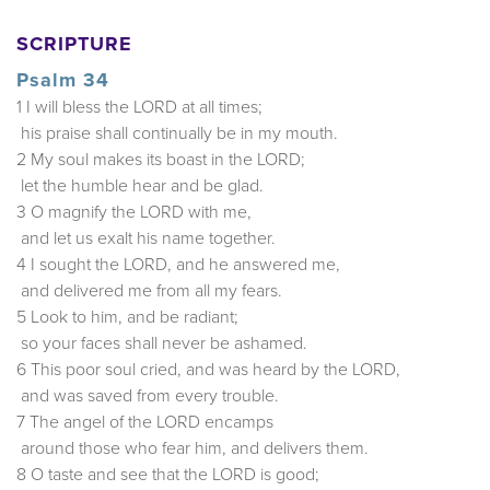
SCRIPTURE
Psalm 34
1 I will bless the LORD at all times;
his praise shall continually be in my mouth.
2 My soul makes its boast in the LORD;
let the humble hear and be glad.
3 O magnify the LORD with me,
and let us exalt his name together.
4 I sought the LORD, and he answered me,
and delivered me from all my fears.
5 Look to him, and be radiant;
so your faces shall never be ashamed.
6 This poor soul cried, and was heard by the LORD,
and was saved from every trouble.
7 The angel of the LORD encamps
around those who fear him, and delivers them.
8 O taste and see that the LORD is good;