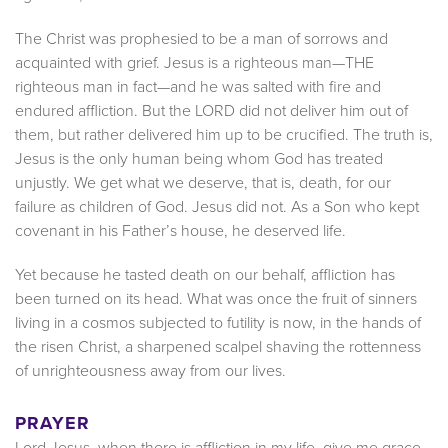
The Christ was prophesied to be a man of sorrows and
acquainted with grief. Jesus is a righteous man—THE
righteous man in fact—and he was salted with fire and
endured affliction. But the LORD did not deliver him out of
them, but rather delivered him up to be crucified. The truth is,
Jesus is the only human being whom God has treated
unjustly. We get what we deserve, that is, death, for our
failure as children of God. Jesus did not. As a Son who kept
covenant in his Father’s house, he deserved life.
Yet because he tasted death on our behalf, affliction has
been turned on its head. What was once the fruit of sinners
living in a cosmos subjected to futility is now, in the hands of
the risen Christ, a sharpened scalpel shaving the rottenness
of unrighteousness away from our lives.
PRAYER
Lord Jesus, when there is affliction in my life, give me grace