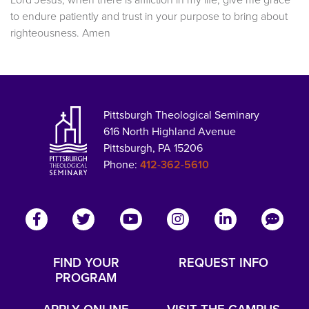
to endure patiently and trust in your purpose to bring about
righteousness. Amen
Pittsburgh Theological Seminary
616 North Highland Avenue
Pittsburgh, PA 15206
Phone:
412-362-5610
FIND YOUR
REQUEST INFO
PROGRAM