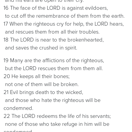
16 The face of the LORD is against evildoers,
to cut off the remembrance of them from the earth.
17 When the righteous cry for help, the LORD hears,
and rescues them from all their troubles.
18 The LORD is near to the brokenhearted,
and saves the crushed in spirit.
19 Many are the afflictions of the righteous,
but the LORD rescues them from them all.
20 He keeps all their bones;
not one of them will be broken.
21 Evil brings death to the wicked,
and those who hate the righteous will be
condemned.
22 The LORD redeems the life of his servants;
none of those who take refuge in him will be
condemned.