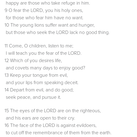
happy are those who take refuge in him.
9 O fear the LORD, you his holy ones,
for those who fear him have no want.
10 The young lions suffer want and hunger,
but those who seek the LORD lack no good thing.
11 Come, O children, listen to me;
I will teach you the fear of the LORD.
12 Which of you desires life,
and covets many days to enjoy good?
13 Keep your tongue from evil,
and your lips from speaking deceit.
14 Depart from evil, and do good;
seek peace, and pursue it.
15 The eyes of the LORD are on the righteous,
and his ears are open to their cry.
16 The face of the LORD is against evildoers,
to cut off the remembrance of them from the earth.