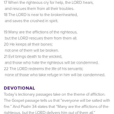
17 When the righteous cry for help, the LORD hears,
and rescues them from all their troubles.
18 The LORD is near to the brokenhearted,
and saves the crushed in spirit.
19 Many are the afflictions of the righteous,
but the LORD rescues them from them all.
20 He keeps all their bones;
not one of them will be broken.
21 Evil brings death to the wicked,
and those who hate the righteous will be condemned.
22 The LORD redeems the life of his servants;
none of those who take refuge in him will be condemned.
DEVOTIONAL
Today’s lectionary passages take on the theme of affliction.
The Gospel passage tells us that “everyone will be salted with
fire.” And Psalm 34 states that “Many are the afflictions of the
righteous, but the LORD delivers him out of them all.”