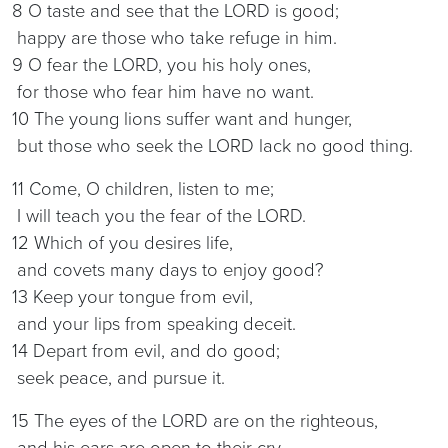
8 O taste and see that the LORD is good;
happy are those who take refuge in him.
9 O fear the LORD, you his holy ones,
for those who fear him have no want.
10 The young lions suffer want and hunger,
but those who seek the LORD lack no good thing.
11 Come, O children, listen to me;
I will teach you the fear of the LORD.
12 Which of you desires life,
and covets many days to enjoy good?
13 Keep your tongue from evil,
and your lips from speaking deceit.
14 Depart from evil, and do good;
seek peace, and pursue it.
15 The eyes of the LORD are on the righteous,
and his ears are open to their cry.