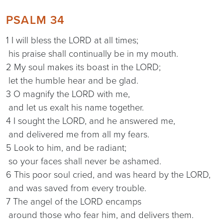
PSALM 34
1 I will bless the LORD at all times;
his praise shall continually be in my mouth.
2 My soul makes its boast in the LORD;
let the humble hear and be glad.
3 O magnify the LORD with me,
and let us exalt his name together.
4 I sought the LORD, and he answered me,
and delivered me from all my fears.
5 Look to him, and be radiant;
so your faces shall never be ashamed.
6 This poor soul cried, and was heard by the LORD,
and was saved from every trouble.
7 The angel of the LORD encamps
around those who fear him, and delivers them.