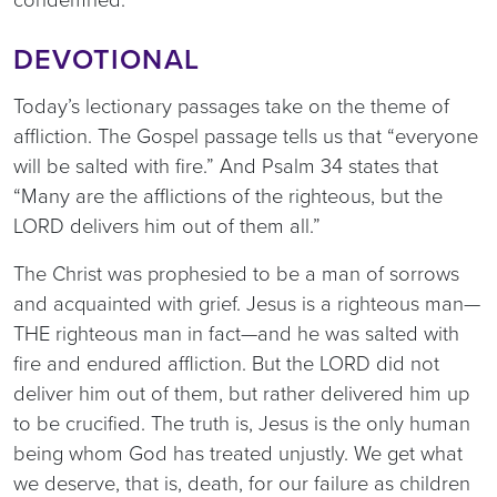
DEVOTIONAL
Today’s lectionary passages take on the theme of
affliction. The Gospel passage tells us that “everyone
will be salted with fire.” And Psalm 34 states that
“Many are the afflictions of the righteous, but the
LORD delivers him out of them all.”
The Christ was prophesied to be a man of sorrows
and acquainted with grief. Jesus is a righteous man—
THE righteous man in fact—and he was salted with
fire and endured affliction. But the LORD did not
deliver him out of them, but rather delivered him up
to be crucified. The truth is, Jesus is the only human
being whom God has treated unjustly. We get what
we deserve, that is, death, for our failure as children