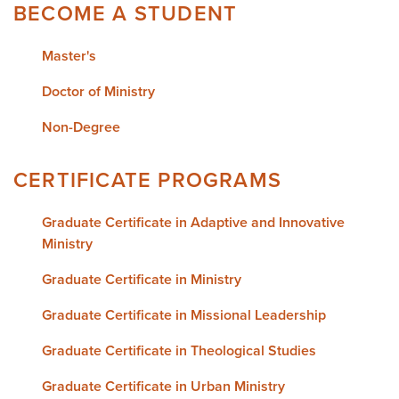
BECOME A STUDENT
Master's
Doctor of Ministry
Non-Degree
CERTIFICATE PROGRAMS
Graduate Certificate in Adaptive and Innovative
Ministry
Graduate Certificate in Ministry
Graduate Certificate in Missional Leadership
Graduate Certificate in Theological Studies
Graduate Certificate in Urban Ministry