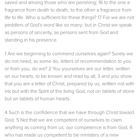
saved and among those who are perishing; 16 to the one a
fragrance from death to death, to the other a fragrance from
life to life. Who is sufficient for these things? 17 For we are not
peddlers of God's word like so many; but in Christ we speak
as persons of sincerity, as persons sent from God and
standing in his presence.
1 Are we beginning to commend ourselves again? Surely we
do not need, as some do, letters of recommendation to you
or from you, do we? 2 You yourselves are our letter, written
on our hearts, to be known and read by all; 3 and you show
that you are a letter of Christ, prepared by us, written not with
ink but with the Spirit of the living God, not on tablets of stone
but on tablets of human hearts.
4 Such is the confidence that we have through Christ toward
God. 5 Not that we are competent of ourselves to claim
anything as coming from us; our competence is from God, 6
who has made us competent to be ministers of a new