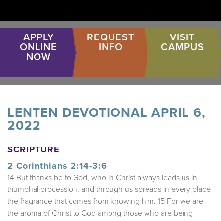
APPLY
REQUEST
VISIT
ONLINE
INFO
CAMPUS
NOW
LENTEN DEVOTIONAL APRIL 6,
2022
SCRIPTURE
2 Corinthians 2:14-3:6
14 But thanks be to God, who in Christ always leads us in
triumphal procession, and through us spreads in every place
the fragrance that comes from knowing him. 15 For we are
the aroma of Christ to God among those who are being