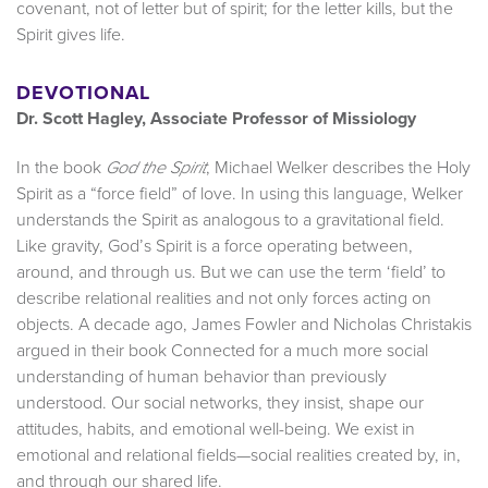
covenant, not of letter but of spirit; for the letter kills, but the
Spirit gives life.
DEVOTIONAL
Dr. Scott Hagley, Associate Professor of Missiology
In the book
, Michael Welker describes the Holy
God the Spirit
Spirit as a “force field” of love. In using this language, Welker
understands the Spirit as analogous to a gravitational field.
Like gravity, God’s Spirit is a force operating between,
around, and through us. But we can use the term ‘field’ to
describe relational realities and not only forces acting on
objects. A decade ago, James Fowler and Nicholas Christakis
argued in their book Connected for a much more social
understanding of human behavior than previously
understood. Our social networks, they insist, shape our
attitudes, habits, and emotional well-being. We exist in
emotional and relational fields—social realities created by, in,
and through our shared life.