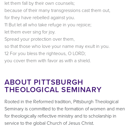
let them fall by their own counsels;
because of their many transgressions cast them out,
for they have rebelled against you.
11 But let all who take refuge in you rejoice;
let them ever sing for joy.
Spread your protection over them,
so that those who love your name may exult in you.
12 For you bless the righteous, O LORD;
you cover them with favor as with a shield.
ABOUT PITTSBURGH
THEOLOGICAL SEMINARY
Rooted in the Reformed tradition, Pittsburgh Theological
Seminary is committed to the formation of women and men
for theologically reflective ministry and to scholarship in
service to the global Church of Jesus Christ.