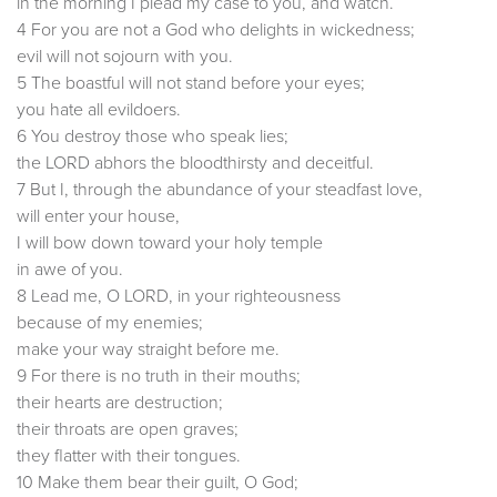
in the morning I plead my case to you, and watch.
4 For you are not a God who delights in wickedness;
evil will not sojourn with you.
5 The boastful will not stand before your eyes;
you hate all evildoers.
6 You destroy those who speak lies;
the LORD abhors the bloodthirsty and deceitful.
7 But I, through the abundance of your steadfast love,
will enter your house,
I will bow down toward your holy temple
in awe of you.
8 Lead me, O LORD, in your righteousness
because of my enemies;
make your way straight before me.
9 For there is no truth in their mouths;
their hearts are destruction;
their throats are open graves;
they flatter with their tongues.
10 Make them bear their guilt, O God;