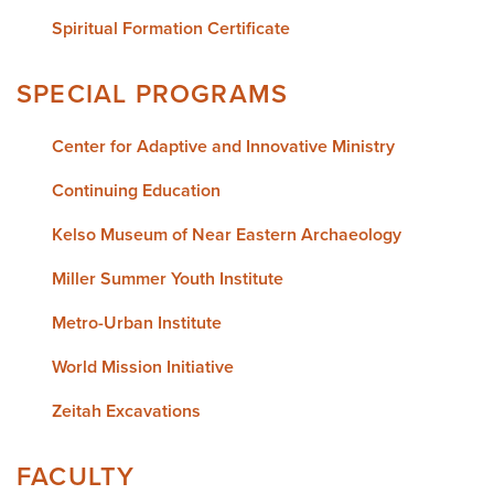
Spiritual Formation Certificate
SPECIAL PROGRAMS
Center for Adaptive and Innovative Ministry
Continuing Education
Kelso Museum of Near Eastern Archaeology
Miller Summer Youth Institute
Metro-Urban Institute
World Mission Initiative
Zeitah Excavations
FACULTY