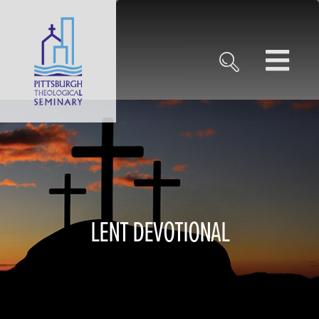
LENT DEVOTIONAL