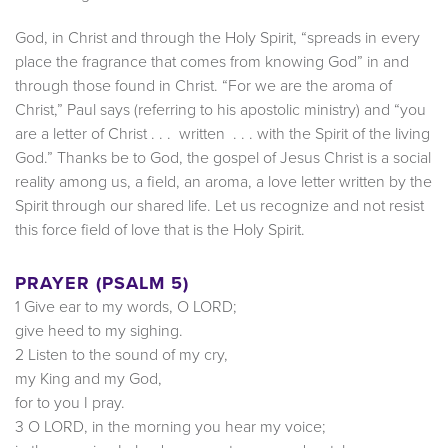
God, in Christ and through the Holy Spirit, “spreads in every
place the fragrance that comes from knowing God” in and
through those found in Christ. “For we are the aroma of
Christ,” Paul says (referring to his apostolic ministry) and “you
are a letter of Christ . . . written . . . with the Spirit of the living
God.” Thanks be to God, the gospel of Jesus Christ is a social
reality among us, a field, an aroma, a love letter written by the
Spirit through our shared life. Let us recognize and not resist
this force field of love that is the Holy Spirit.
PRAYER (PSALM 5)
1 Give ear to my words, O LORD;
give heed to my sighing.
2 Listen to the sound of my cry,
my King and my God,
for to you I pray.
3 O LORD, in the morning you hear my voice;