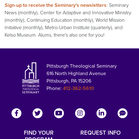
Sign-up to receive the Seminary's newsletters
: Seminary
News (monthly), Center for Adaptive and Innovative Ministry
(monthly), Continuing Education (monthly), World Mission
Initiative (monthly), Metro-Urban Institute (quarterly), and
Kelso Museum. Alums, there's also one for you!
Pittsburgh Theological Seminary
616 North Highland Avenue
Pittsburgh, PA 15206
Phone:
412-362-5610
FIND YOUR
REQUEST INFO