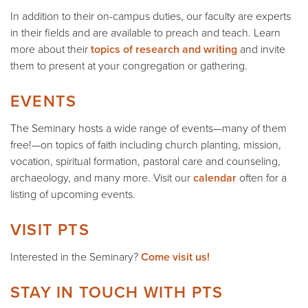
In addition to their on-campus duties, our faculty are experts
in their fields and are available to preach and teach. Learn
more about their
topics of research and writing
and invite
them to present at your congregation or gathering.
EVENTS
The Seminary hosts a wide range of events—many of them
free!—on topics of faith including church planting, mission,
vocation, spiritual formation, pastoral care and counseling,
archaeology, and many more. Visit our
calendar
often for a
listing of upcoming events.
VISIT PTS
Interested in the Seminary?
Come visit us!
STAY IN TOUCH WITH PTS