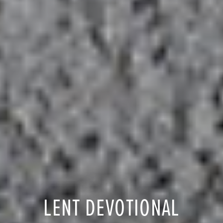
LENT DEVOTIONAL