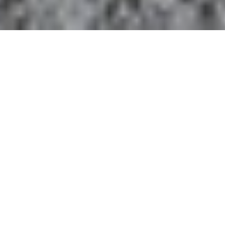
LENT DEVOTIONAL 2025
Each year Pittsburgh Theological Seminary offers our
free Advent and Lent devotionals and resource kits
as our gift to you!
DAILY DEVOTIONAL
With thanks to Anthony Tuell for reading this year's
devotionals.
Download the print version of the complete 2025
Lent Devotional.