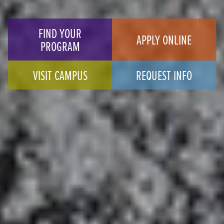
FIND YOUR
APPLY ONLINE
PROGRAM
VISIT CAMPUS
REQUEST INFO