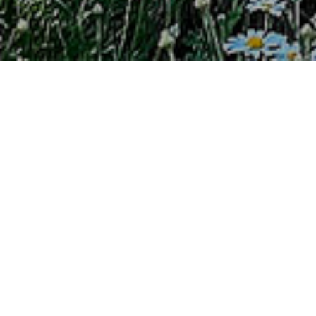
PROGRAM DESCRIPTION