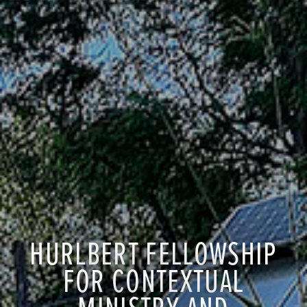
HURLBERT FELLOWSHIP
FOR CONTEXTUAL
MINISTRY AND