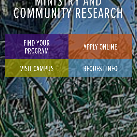
COMMUNITY RESEARCH
FIND YOUR
APPLY ONLINE
PROGRAM
VISIT CAMPUS
REQUEST INFO