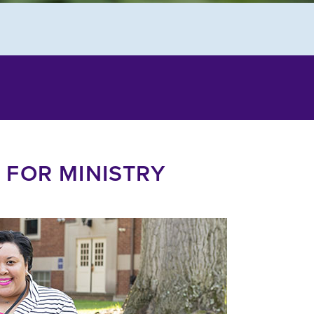
 FOR MINISTRY