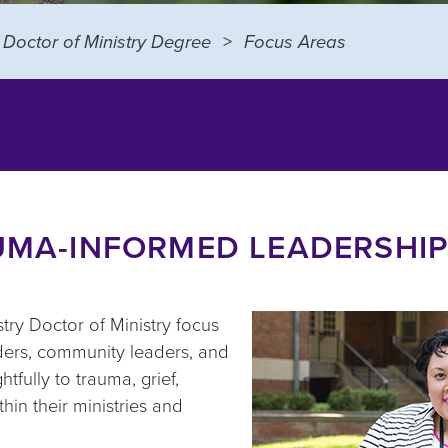
Doctor of Ministry Degree
Focus Areas
AUMA-INFORMED LEADERSHIP
ry Doctor of Ministry focus
aders, community leaders, and
tfully to trauma, grief,
hin their ministries and