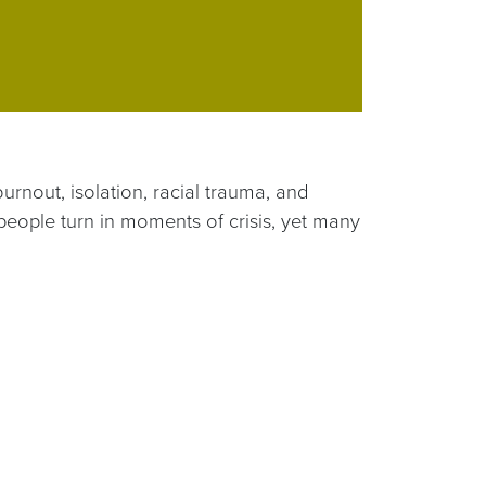
urnout, isolation, racial trauma, and
people turn in moments of crisis, yet many