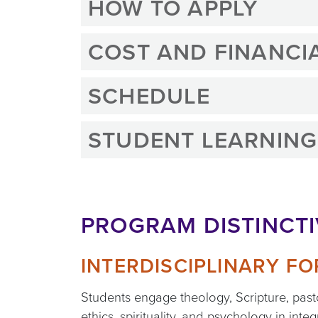
HOW TO APPLY
COST AND FINANCIA
SCHEDULE
STUDENT LEARNIN
PROGRAM DISTINCT
INTERDISCIPLINARY F
Students engage theology, Scripture, past
ethics, spirituality, and psychology in inte