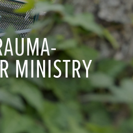
TRAUMA-
R MINISTRY