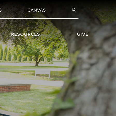
S
CANVAS
RESOURCES
GIVE