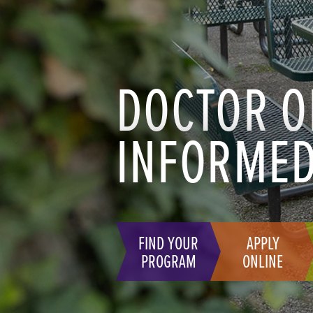
DOCTOR O
INFORMED
FIND YOUR
APPLY
PROGRAM
ONLINE