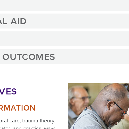
L AID
G OUTCOMES
IVES
ORMATION
oral care, trauma theory,
grated and practical ways.