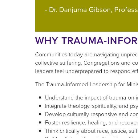
- Dr. Danjuma Gibson, Profess
WHY TRAUMA-INFOR
Communities today are navigating unprecede
collective suffering. Congregations and c
leaders feel underprepared to respond effe
The Trauma-Informed Leadership for Minist
Understand the impact of trauma on 
Integrate theology, spirituality, and ps
Develop culturally responsive and co
Foster resilience, healing, and recov
Think critically about race, justice, su