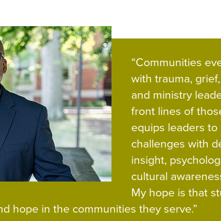
“Communities eve
with trauma, grief,
and ministry leade
front lines of thos
equips leaders to
challenges with d
insight, psycholog
cultural awarenes
My hope is that s
 and hope in the communities they serve.”