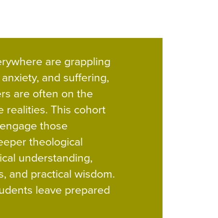
rywhere are grappling
 anxiety, and suffering,
rs are often on the
e realities. This cohort
 engage those
eeper theological
ical understanding,
s, and practical wisdom.
tudents leave prepared