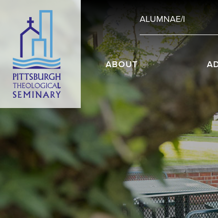
ALUMNAE/I
ABOUT
A