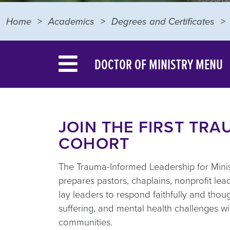
Home
Academics
Degrees and Certificates
DOCTOR OF MINISTRY MENU
JOIN THE FIRST TR
COHORT
The Trauma-Informed Leadership for Minist
prepares pastors, chaplains, nonprofit le
lay leaders to respond faithfully and though
suffering, and mental health challenges wit
communities.