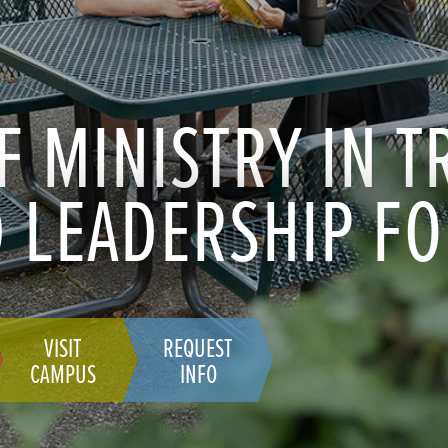
F MINISTRY IN 
 LEADERSHIP FO
VISIT
REQUEST
CAMPUS
INFO