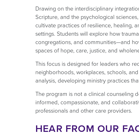
Drawing on the interdisciplinary integration
Scripture, and the psychological sciences,
cultivate practices of resilience, healing, 
settings. Students will explore how trauma a
congregations, and communities—and how 
spaces of hope, care, justice, and wholen
This focus is designed for leaders who re
neighborhoods, workplaces, schools, and pu
analysis, developing ministry practices tha
The program is not a clinical counseling d
informed, compassionate, and collaborati
professionals and other care providers.
HEAR FROM OUR FA