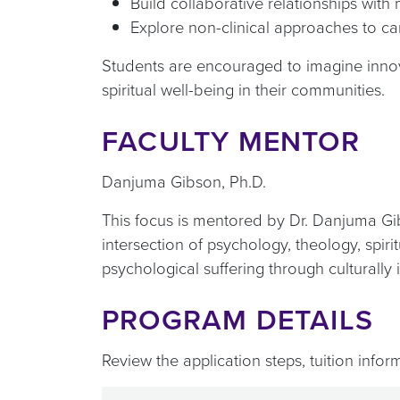
Build collaborative relationships wit
Explore non-clinical approaches to ca
Students are encouraged to imagine innova
spiritual well-being in their communities.
FACULTY MENTOR
Danjuma Gibson, Ph.D.
This focus is mentored by Dr. Danjuma Gi
intersection of psychology, theology, spir
psychological suffering through culturall
PROGRAM DETAILS
Review the application steps, tuition info