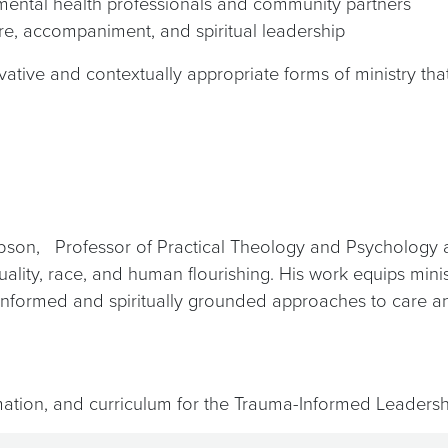
h mental health professionals and community partners
re, accompaniment, and spiritual leadership
tive and contextually appropriate forms of ministry that
bson, Professor of Practical Theology and Psychology a
ituality, race, and human flourishing. His work equips mi
y informed and spiritually grounded approaches to care a
rmation, and curriculum for the Trauma-Informed Leadersh