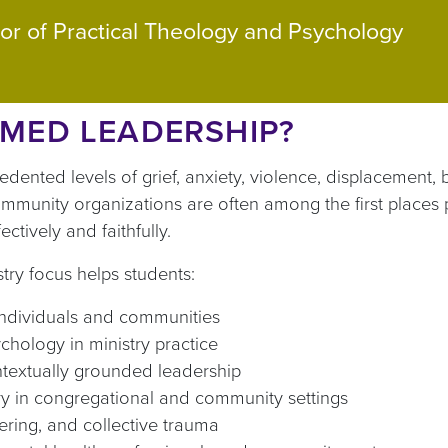
or of Practical Theology and Psychology
MED LEADERSHIP?
nted levels of grief, anxiety, violence, displacement, b
ommunity organizations are often among the first places 
ctively and faithfully.
ry focus helps students:
individuals and communities
ychology in ministry practice
ntextually grounded leadership
ery in congregational and community settings
ffering, and collective trauma