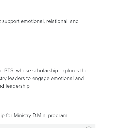
 support emotional, relational, and
t PTS, whose scholarship explores the
nistry leaders to engage emotional and
nd leadership.
ip for Ministry D.Min. program.