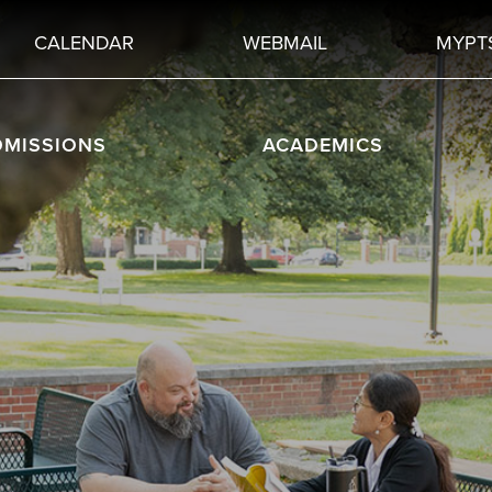
CALENDAR
WEBMAIL
MYPT
DMISSIONS
ACADEMICS