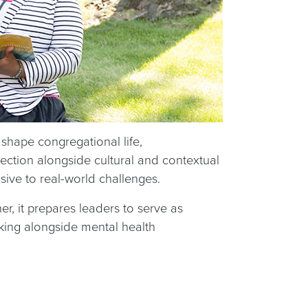
shape congregational life,
lection alongside cultural and contextual
nsive to real-world challenges.
r, it prepares leaders to serve as
king alongside mental health