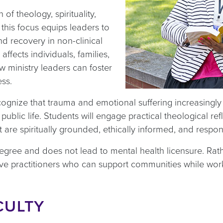
 of theology, spirituality,
 this focus equips leaders to
and recovery in non-clinical
ffects individuals, families,
ministry leaders can foster
ess.
cognize that trauma and emotional suffering increasingly 
blic life. Students will engage practical theological ref
t are spiritually grounded, ethically informed, and respo
egree and does not lead to mental health licensure. Rathe
ve practitioners who can support communities while wor
CULTY