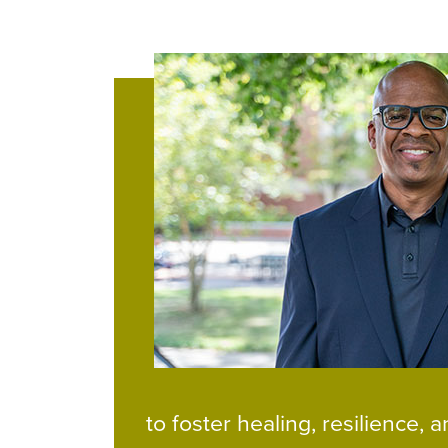
to foster healing, resilience,