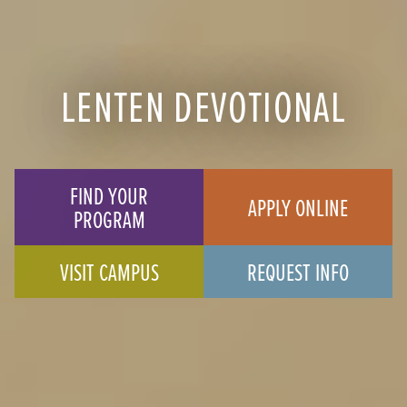
LENTEN DEVOTIONAL
FIND YOUR
APPLY ONLINE
PROGRAM
VISIT CAMPUS
REQUEST INFO