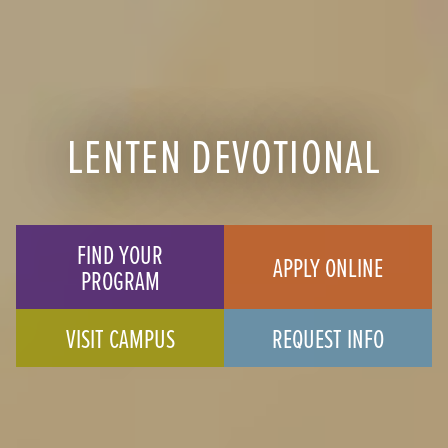
LENTEN DEVOTIONAL
FIND YOUR
APPLY ONLINE
PROGRAM
VISIT CAMPUS
REQUEST INFO