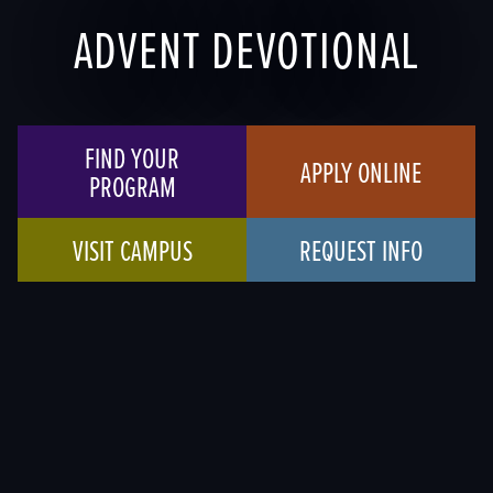
ADVENT DEVOTIONAL
FIND YOUR
APPLY ONLINE
PROGRAM
VISIT CAMPUS
REQUEST INFO