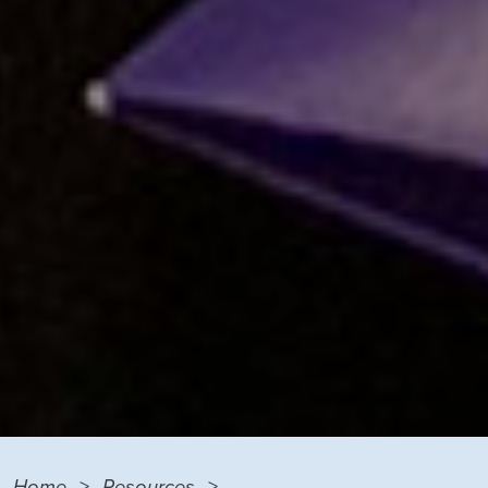
Home
Resources