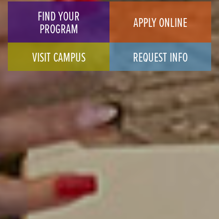
FIND YOUR
APPLY ONLINE
PROGRAM
VISIT CAMPUS
REQUEST INFO