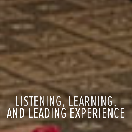
LISTENING, LEARNING,
AND LEADING EXPERIENCE