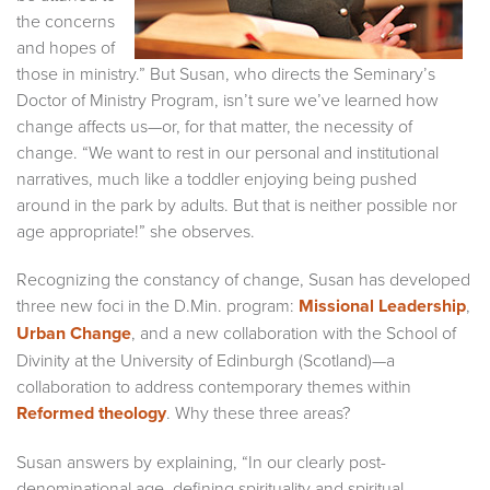
the concerns
and hopes of
those in ministry.” But Susan, who directs the Seminary’s
Doctor of Ministry Program, isn’t sure we’ve learned how
change affects us—or, for that matter, the necessity of
change. “We want to rest in our personal and institutional
narratives, much like a toddler enjoying being pushed
around in the park by adults. But that is neither possible nor
age appropriate!” she observes.
Recognizing the constancy of change, Susan has developed
three new foci in the D.Min. program:
Missional Leadership
,
Urban Change
, and a new collaboration with the School of
Divinity at the University of Edinburgh (Scotland)—a
collaboration to address contemporary themes within
Reformed theology
. Why these three areas?
Susan answers by explaining, “In our clearly post-
denominational age, defining spirituality and spiritual