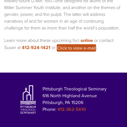
toward future D.Min. foci—one designed for alums of the
Miller Summer Youth Institute, and another on the themes of
gender, power, and the pulpit. The latter will address
narratives of and for women in an age of continuing
challenge for them as more than half the world’s population.
Learn more about these upcoming foci
online
or contact
Susan at
412-924-1421
or
.
Click to view e-mail
Pittsburgh Theological Seminary
616 North Highland Avenue
Pittsburgh, PA 15206
Phone:
412-362-5610