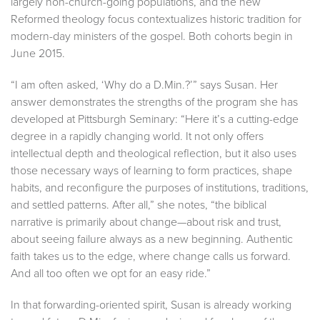
largely non-church-going populations, and the new
Reformed theology focus contextualizes historic tradition for
modern-day ministers of the gospel. Both cohorts begin in
June 2015.
“I am often asked, ‘Why do a D.Min.?’” says Susan. Her
answer demonstrates the strengths of the program she has
developed at Pittsburgh Seminary: “Here it’s a cutting-edge
degree in a rapidly changing world. It not only offers
intellectual depth and theological reflection, but it also uses
those necessary ways of learning to form practices, shape
habits, and reconfigure the purposes of institutions, traditions,
and settled patterns. After all,” she notes, “the biblical
narrative is primarily about change—about risk and trust,
about seeing failure always as a new beginning. Authentic
faith takes us to the edge, where change calls us forward.
And all too often we opt for an easy ride.”
In that forwarding-oriented spirit, Susan is already working