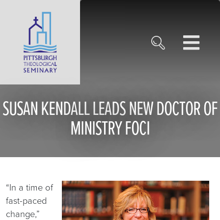
SUSAN KENDALL LEADS NEW DOCTOR OF
MINISTRY FOCI
“In a time of
fast-paced
change,”