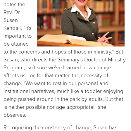
notes the
Rev. Dr.
Susan
Kendall, “it’s
important to
be attuned
to the concerns and hopes of those in ministry.” But
Susan, who directs the Seminary’s Doctor of Ministry
Program, isn’t sure we’ve learned how change
affects us—or, for that matter, the necessity of
change. “We want to rest in our personal and
institutional narratives, much like a toddler enjoying
being pushed around in the park by adults. But that
is neither possible nor age appropriate!” she
observes.
Recognizing the constancy of change, Susan has