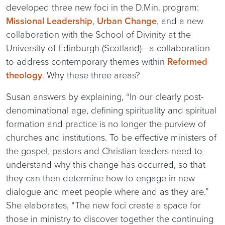
developed three new foci in the D.Min. program:
Missional Leadership
,
Urban Change
, and a new
collaboration with the School of Divinity at the
University of Edinburgh (Scotland)—a collaboration
to address contemporary themes within
Reformed
theology
. Why these three areas?
Susan answers by explaining, “In our clearly post-
denominational age, defining spirituality and spiritual
formation and practice is no longer the purview of
churches and institutions. To be effective ministers of
the gospel, pastors and Christian leaders need to
understand why this change has occurred, so that
they can then determine how to engage in new
dialogue and meet people where and as they are.”
She elaborates, “The new foci create a space for
those in ministry to discover together the continuing