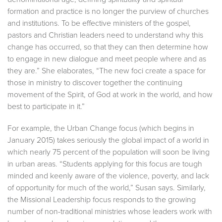
formation and practice is no longer the purview of churches
and institutions. To be effective ministers of the gospel,
pastors and Christian leaders need to understand why this
change has occurred, so that they can then determine how
to engage in new dialogue and meet people where and as
they are.” She elaborates, “The new foci create a space for
those in ministry to discover together the continuing
movement of the Spirit, of God at work in the world, and how
best to participate in it.”
For example, the Urban Change focus (which begins in
January 2015) takes seriously the global impact of a world in
which nearly 75 percent of the population will soon be living
in urban areas. “Students applying for this focus are tough
minded and keenly aware of the violence, poverty, and lack
of opportunity for much of the world,” Susan says. Similarly,
the Missional Leadership focus responds to the growing
number of non-traditional ministries whose leaders work with