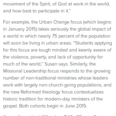
movement of the Spirit, of God at work in the world,
and how best to participate in it.”
For example, the Urban Change focus (which begins
in January 2015) takes seriously the global impact of
a world in which nearly 75 percent of the population
will soon be living in urban areas. “Students applying
for this focus are tough minded and keenly aware of
the violence, poverty, and lack of opportunity for
much of the world,” Susan says. Similarly, the
Missional Leadership focus responds to the growing
number of non-traditional ministries whose leaders
work with largely non-church-going populations, and
the new Reformed theology focus contextualizes
historic tradition for modern-day ministers of the
gospel. Both cohorts begin in June 2015.