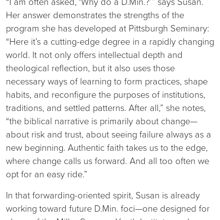
“I am often asked, ‘Why do a D.Min.?’” says Susan.
Her answer demonstrates the strengths of the
program she has developed at Pittsburgh Seminary:
“Here it’s a cutting-edge degree in a rapidly changing
world. It not only offers intellectual depth and
theological reflection, but it also uses those
necessary ways of learning to form practices, shape
habits, and reconfigure the purposes of institutions,
traditions, and settled patterns. After all,” she notes,
“the biblical narrative is primarily about change—
about risk and trust, about seeing failure always as a
new beginning. Authentic faith takes us to the edge,
where change calls us forward. And all too often we
opt for an easy ride.”
In that forwarding-oriented spirit, Susan is already
working toward future D.Min. foci—one designed for