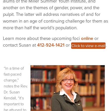
alums of the Miller Summer Youth Institute, and
another on the themes of gender, power, and the
pulpit. The latter will address narratives of and for
women in an age of continuing challenge for them as
more than half the world’s population.
Learn more about these upcoming foci
online
or
contact Susan at
412-924-1421
or
.
Click to view e-mail
“In a time of
fast-paced
change,”
notes the Rev.
Dr. Susan
Kendall, “it’s
important to
be attuned to