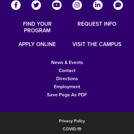
FIND YOUR
REQUEST INFO
PROGRAM
APPLY ONLINE
VISIT THE CAMPUS
News & Events
Contact
Directions
Employment
Save Page As PDF
Privacy Policy
COVID-19