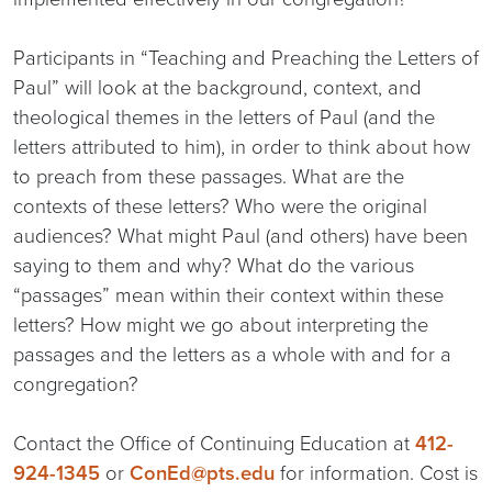
Participants in “Teaching and Preaching the Letters of
Paul” will look at the background, context, and
theological themes in the letters of Paul (and the
letters attributed to him), in order to think about how
to preach from these passages. What are the
contexts of these letters? Who were the original
audiences? What might Paul (and others) have been
saying to them and why? What do the various
“passages” mean within their context within these
letters? How might we go about interpreting the
passages and the letters as a whole with and for a
congregation?
Contact the Office of Continuing Education at
412-
924-1345
or
ConEd@pts.edu
for information. Cost is