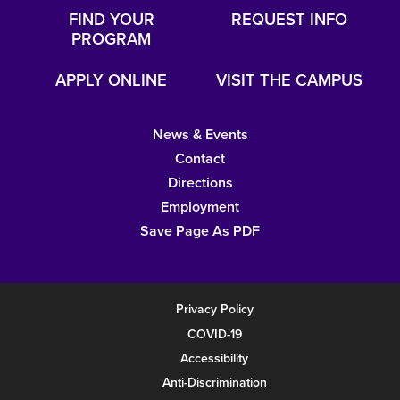
FIND YOUR
REQUEST INFO
PROGRAM
APPLY ONLINE
VISIT THE CAMPUS
News & Events
Contact
Directions
Employment
Save Page As PDF
Privacy Policy
COVID-19
Accessibility
Anti-Discrimination