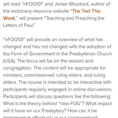
will lead “nFOG101” and Jenee Woodard, author of
the lectionary-resource website “
The Text This
Week
,” will present “Teaching and Preaching the
Letters of Paul.”
“nFOG101” will provide an overview of what has
changed and has not changed with the adoption of
the Form of Government in the Presbyterian Church
(USA). The focus will be on the session and
congregation. The content will be appropriate for
ministers, commissioned ruling elders, and ruling
elders. The course is intended to be interactive with
participants regularly engaged in online discussions.
Participants will discuss questions like the following:
What is the theory behind “new FOG”? What impact
will it have on our Presbytery? How can it be
implemented effectively in our congregation?