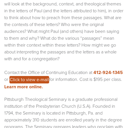
will look at the background, context, and theological themes
in the letters of Paul (and the letters attributed to him), in order
to think about how to preach from these passages. What are
the contexts of these letters? Who were the original
audiences? What might Paul (and others) have been saying
to them and why? What do the various “passages” mean
within their context within these letters? How might we go
about interpreting the passages and the letters as a whole
with and for a congregation?
Contact the Office of Continuing Education at
412-924-1345
or
for information. Cost is $195 per class.
Click to view e-mail
Learn more online.
Pittsburgh Theological Seminary is a graduate professional
institution of the Presbyterian Church (U.S.A). Founded in
1794, the Seminary is located in Pittsburgh, Pa. and
approximately 310 students are enrolled yearly in the degree
programs. The Seminary prepares leaders who proclaim with