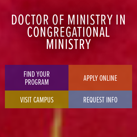
DOCTOR OF MINISTRY IN
CONGREGATIONAL
MINISTRY
FIND YOUR
APPLY ONLINE
PROGRAM
VISIT CAMPUS
REQUEST INFO