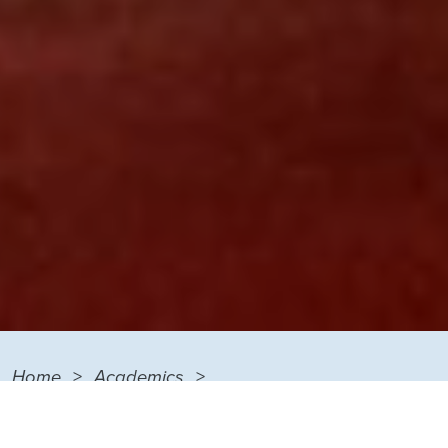
Home
Academics
Degrees and Certificates