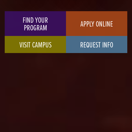
FIND YOUR
APPLY ONLINE
PROGRAM
VISIT CAMPUS
REQUEST INFO