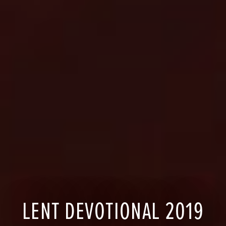
LENT DEVOTIONAL 2019