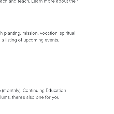
preach and teach. Learn more about their
planting, mission, vocation, spiritual
 a listing of upcoming events.
e (monthly), Continuing Education
lums, there's also one for you!