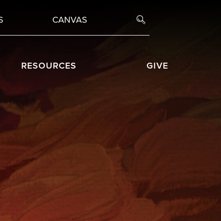
S
CANVAS
RESOURCES
GIVE