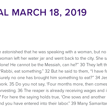
L MARCH 18, 2019
re astonished that he was speaking with a woman, but no
oman left her water jar and went back to the city. She 
ne! He cannot be the Messiah, can he?” 30 They left the
“Rabbi, eat something.” 32 But he said to them, “I have 
“Surely no one has brought him something to eat?” 34 Jesu
rk. 35 Do you not say, ‘Four months more, then comes th
rvesting. 36 The reaper is already receiving wages and is g
 For here the saying holds true, ‘One sows and another re
nd you have entered into their labor.” 39 Many Samarita