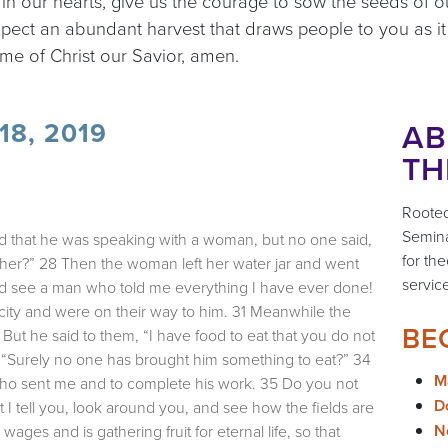
 in our hearts, give us the courage to sow the seeds of
xpect an abundant harvest that draws people to you as i
me of Christ our Savior, amen.
AB
8, 2019
TH
Rooted
Semina
ed that he was speaking with a woman, but no one said,
for the
her?” 28 Then the woman left her water jar and went
servic
and see a man who told me everything I have ever done!
city and were on their way to him. 31 Meanwhile the
BE
But he said to them, “I have food to eat that you do not
, “Surely no one has brought him something to eat?” 34
M
m who sent me and to complete his work. 35 Do you not
Do
I tell you, look around you, and see how the fields are
N
wages and is gathering fruit for eternal life, so that