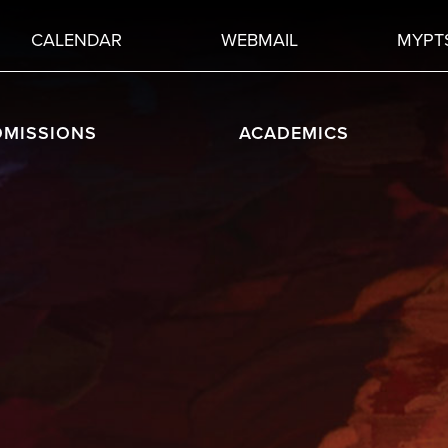
CALENDAR
WEBMAIL
MYPT
DMISSIONS
ACADEMICS