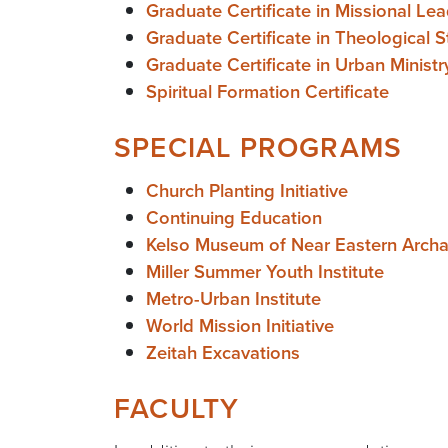
Graduate Certificate in Missional Le
Graduate Certificate in Theological S
Graduate Certificate in Urban Ministr
Spiritual Formation Certificate
SPECIAL PROGRAMS
Church Planting Initiative
Continuing Education
Kelso Museum of Near Eastern Arch
Miller Summer Youth Institute
Metro-Urban Institute
World Mission Initiative
Zeitah Excavations
FACULTY