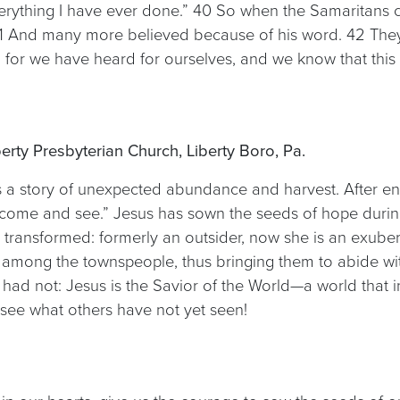
erything I have ever done.” 40 So when the Samaritans c
41 And many more believed because of his word. 42 They 
for we have heard for ourselves, and we know that this is
berty Presbyterian Church, Liberty Boro, Pa.
ls a story of unexpected abundance and harvest. After e
 “come and see.” Jesus has sown the seeds of hope durin
 transformed: formerly an outsider, now she is an exuber
among the townspeople, thus bringing them to abide wit
had not: Jesus is the Savior of the World—a world that i
ee what others have not yet seen!