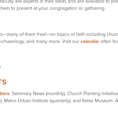
 faculty are experts in their fields and are available to 
them to present at your congregation or gathering.
—many of them free!—on topics of faith including church 
 archaeology, and many more. Visit our
calendar
often for
!
TS
tters
: Seminary News (monthly), Church Planting Initiativ
y), Metro-Urban Institute (quarterly), and Kelso Museum. A