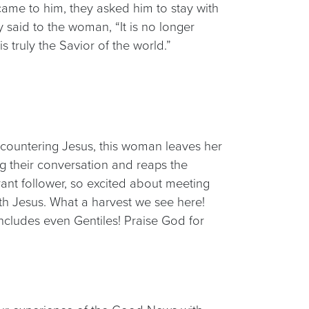
ame to him, they asked him to stay with
said to the woman, “It is no longer
 truly the Savior of the world.”
ncountering Jesus, this woman leaves her
g their conversation and reaps the
ant follower, so excited about meeting
h Jesus. What a harvest we see here!
ncludes even Gentiles! Praise God for