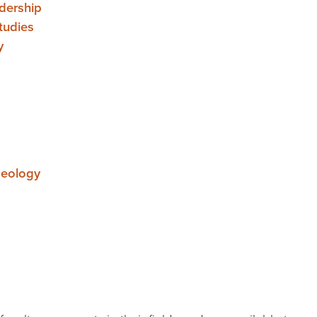
adership
tudies
y
aeology