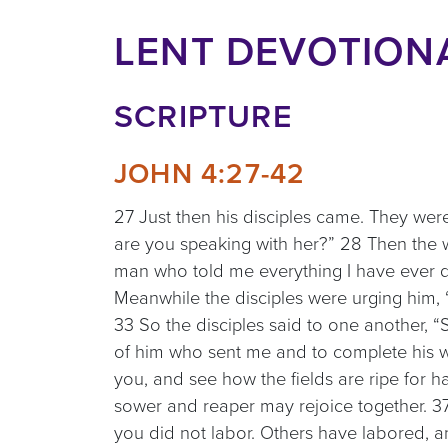
LENT DEVOTIONA
SCRIPTURE
JOHN 4:27-42
27 Just then his disciples came. They we
are you speaking with her?” 28 Then the w
man who told me everything I have ever do
Meanwhile the disciples were urging him, 
33 So the disciples said to one another, 
of him who sent me and to complete his wo
you, and see how the fields are ripe for ha
sower and reaper may rejoice together. 37
you did not labor. Others have labored, a