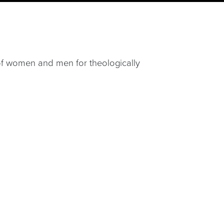
 of women and men for theologically