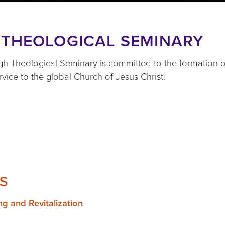
 THEOLOGICAL SEMINARY
urgh Theological Seminary is committed to the formation
ervice to the global Church of Jesus Christ.
S
ng and Revitalization