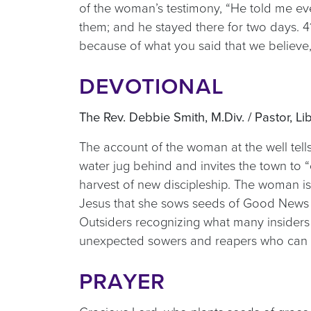
of the woman’s testimony, “He told me ev
them; and he stayed there for two days. 
because of what you said that we believe, 
DEVOTIONAL
The Rev. Debbie Smith, M.Div. / Pastor, Li
The account of the woman at the well tel
water jug behind and invites the town to
harvest of new discipleship. The woman is
Jesus that she sows seeds of Good News 
Outsiders recognizing what many insiders 
unexpected sowers and reapers who can s
PRAYER