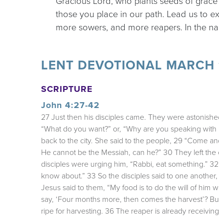
Gracious Lord, who plants seeds of grace
those you place in our path. Lead us to e
more sowers, and more reapers. In the na
LENT DEVOTIONAL MARCH 1
SCRIPTURE
John 4:27-42
27 Just then his disciples came. They were astonish
“What do you want?” or, “Why are you speaking with 
back to the city. She said to the people, 29 “Come 
He cannot be the Messiah, can he?” 30 They left the 
disciples were urging him, “Rabbi, eat something.” 32 
know about.” 33 So the disciples said to one another
Jesus said to them, “My food is to do the will of hi
say, ‘Four months more, then comes the harvest’? But 
ripe for harvesting. 36 The reaper is already receiving 