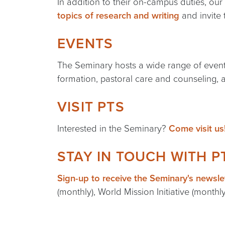
In addition to their on-campus duties, our
topics of research and writing
and invite 
EVENTS
The Seminary hosts a wide range of events
formation, pastoral care and counseling,
VISIT PTS
Interested in the Seminary?
Come visit us
STAY IN TOUCH WITH P
Sign-up to receive the Seminary's newsle
(monthly), World Mission Initiative (monthl