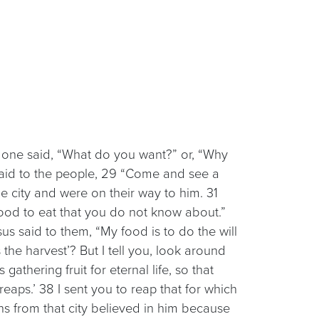
 one said, “What do you want?” or, “Why
said to the people, 29 “Come and see a
 city and were on their way to him. 31
food to eat that you do not know about.”
s said to them, “My food is to do the will
e harvest’? But I tell you, look around
athering fruit for eternal life, so that
aps.’ 38 I sent you to reap that for which
ns from that city believed in him because