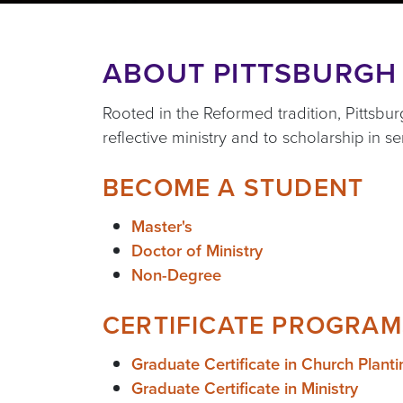
ABOUT PITTSBURGH
Rooted in the Reformed tradition, Pittsb
reflective ministry and to scholarship in s
BECOME A STUDENT
Master's
Doctor of Ministry
Non-Degree
CERTIFICATE PROGRAM
Graduate Certificate in Church Planti
Graduate Certificate in Ministry