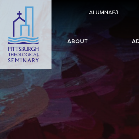
ALUMNAE/I
ABOUT
A