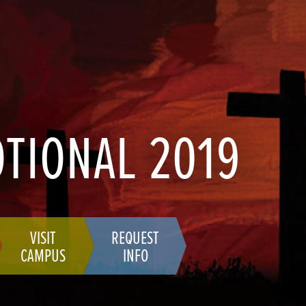
OTIONAL 2019
VISIT
REQUEST
CAMPUS
INFO