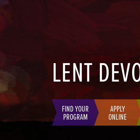
LENT DEV
FIND YOUR
APPLY
PROGRAM
ONLINE