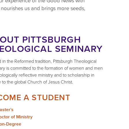
 our experience of the Good News with
t nourishes us and brings more seeds,
OUT PITTSBURGH
EOLOGICAL SEMINARY
 in the Reformed tradition, Pittsburgh Theological
ry is committed to the formation of women and men
ologically reflective ministry and to scholarship in
e to the global Church of Jesus Christ.
COME A STUDENT
aster's
ctor of Ministry
on-Degree