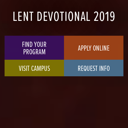
LENT DEVOTIONAL 2019
FIND YOUR
APPLY ONLINE
PROGRAM
VISIT CAMPUS
REQUEST INFO