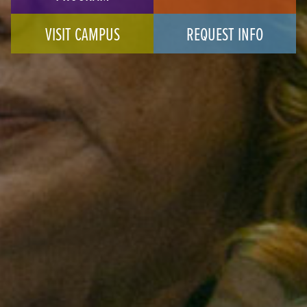
VISIT CAMPUS
REQUEST INFO