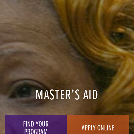
MASTER'S AID
FIND YOUR
APPLY ONLINE
PROGRAM