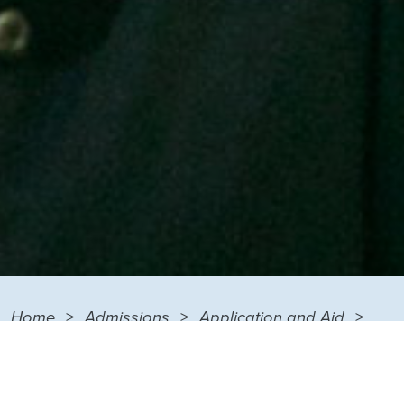
Home
Admissions
Application and Aid
Financial Aid
Types of Financial Aid