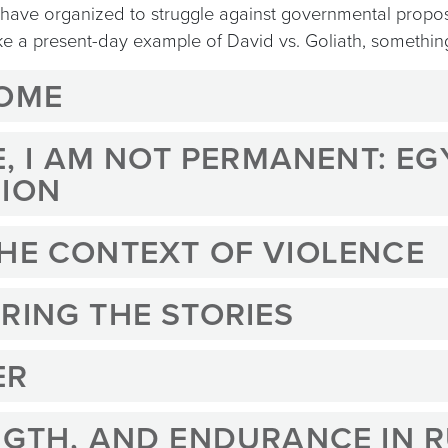
y have organized to struggle against governmental propo
like a present-day example of David vs. Goliath, somethi
HOME
RE, I AM NOT PERMANENT: E
SION
THE CONTEXT OF VIOLENCE
RING THE STORIES
ER
NGTH, AND ENDURANCE IN 