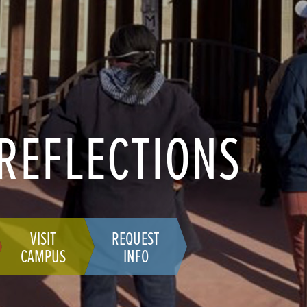
 REFLECTIONS
VISIT
REQUEST
CAMPUS
INFO