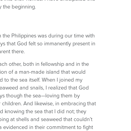
ly the beginning.
 the Philippines was during our time with
ays that God felt so immanently present in
rent there.
ch other, both in fellowship and in the
uction of a man-made island that would
 to the sea itself. When I joined my
eaweed and snails, I realized that God
ays though the sea—loving them by
children. And likewise, in embracing that
d knowing the sea that I did not; they
bing at shells and seaweed that couldn’t
a evidenced in their commitment to fight