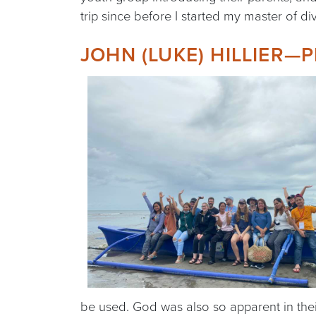
trip since before I started my master of div
JOHN (LUKE) HILLIER—P
be used. God was also so apparent in thei