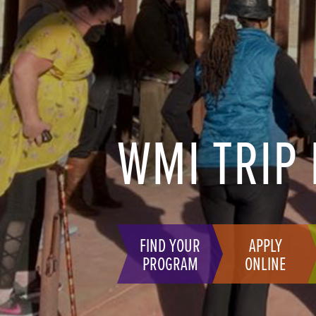
WMI TRIP
FIND YOUR
APPLY
PROGRAM
ONLINE