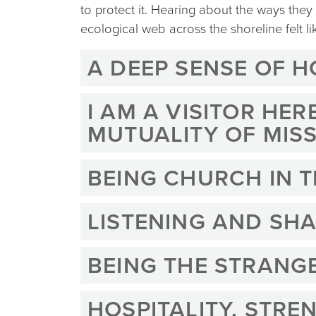
to protect it. Hearing about the ways the
ecological web across the shoreline felt 
A DEEP SENSE OF 
I AM A VISITOR HE
MUTUALITY OF MIS
BEING CHURCH IN 
LISTENING AND SHA
BEING THE STRANG
HOSPITALITY, STRE