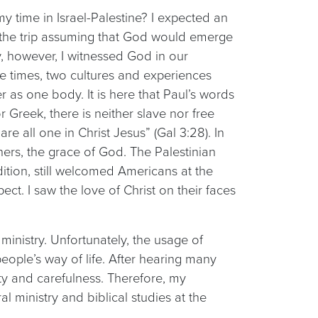
 time in Israel-Palestine? I expected an
o the trip assuming that God would emerge
, however, I witnessed God in our
e times, two cultures and experiences
 as one body. It is here that Paul’s words
 Greek, there is neither slave nor free
re all one in Christ Jesus” (Gal 3:28). In
ners, the grace of God. The Palestinian
dition, still welcomed Americans at the
ect. I saw the love of Christ on their faces
ministry. Unfortunately, the usage of
eople’s way of life. After hearing many
sty and carefulness. Therefore, my
 ministry and biblical studies at the