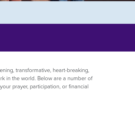
ening, transformative, heart-breaking,
ork in the world. Below are a number of
your prayer, participation, or financial