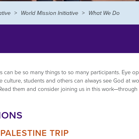
tive
World Mission Initiative
What We Do
ips can be so many things to so many participants. Eye op
 the culture, students and others can always see God at w
 Read them and consider joining us in this work
—
through 
IONS
PALESTINE TRIP