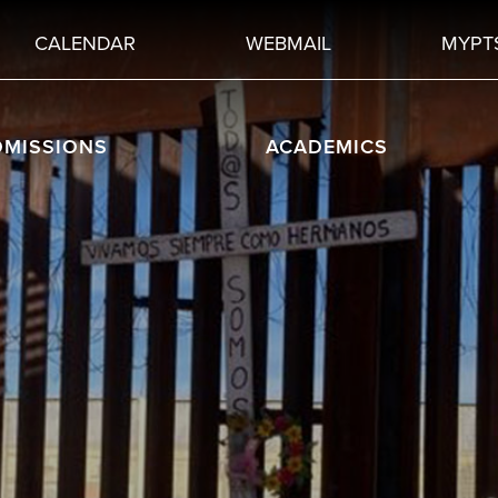
CALENDAR
WEBMAIL
MYPT
DMISSIONS
ACADEMICS