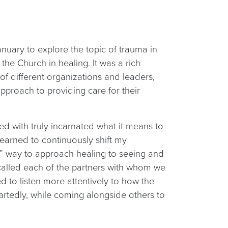
January to explore the topic of trauma in
the Church in healing. It was a rich
f different organizations and leaders,
approach to providing care for their
ed with truly incarnated what it means to
 learned to continuously shift my
ht” way to approach healing to seeing and
called each of the partners with whom we
ted to listen more attentively to how the
artedly, while coming alongside others to