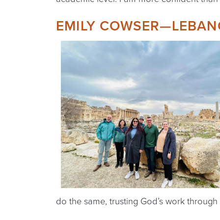
EMILY COWSER—LEBAN
do the same, trusting God’s work through