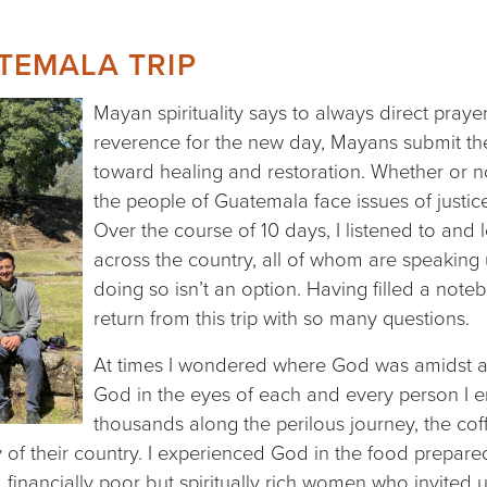
TEMALA TRIP
Mayan spirituality says to always direct praye
reverence for the new day, Mayans submit the
toward healing and restoration. Whether or no
the people of Guatemala face issues of justice
Over the course of 10 days, I listened to an
across the country, all of whom are speakin
doing so isn’t an option. Having filled a noteb
return from this trip with so many questions.
At times I wondered where God was amidst all t
God in the eyes of each and every person I 
thousands along the perilous journey, the co
of their country. I experienced God in the food prepare
financially poor but spiritually rich women who invited us