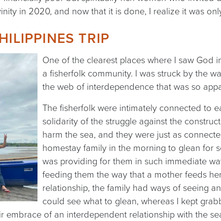
inity in 2020, and now that it is done, I realize it was on
HILIPPINES TRIP
One of the clearest places where I saw God in
a fisherfolk community. I was struck by the w
the web of interdependence that was so appa
The fisherfolk were intimately connected to ea
solidarity of the struggle against the constr
harm the sea, and they were just as connected
homestay family in the morning to glean for s
was providing for them in such immediate w
feeding them the way that a mother feeds her 
relationship, the family had ways of seeing an
could see what to glean, whereas I kept grab
r embrace of an interdependent relationship with the se