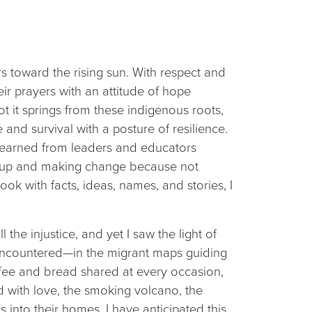
rs toward the rising sun. With respect and
ir prayers with an attitude of hope
t it springs from these indigenous roots,
 and survival with a posture of resilience.
d learned from leaders and educators
g up and making change because not
ook with facts, ideas, names, and stories, I
he injustice, and yet I saw the light of
encountered—in the migrant maps guiding
ffee and bread shared at every occasion,
d with love, the smoking volcano, the
 into their homes. I have anticipated this