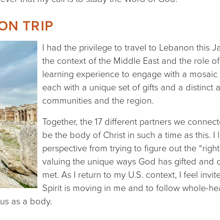
ON TRIP
I had the privilege to travel to Lebanon this 
the context of the Middle East and the role of 
learning experience to engage with a mosaic o
each with a unique set of gifts and a distinct 
communities and the region.
Together, the 17 different partners we connect
be the body of Christ in such a time as this. I
perspective from trying to figure out the “rig
valuing the unique ways God has gifted and 
met. As I return to my U.S. context, I feel invi
Spirit is moving in me and to follow whole-he
 us as a body.