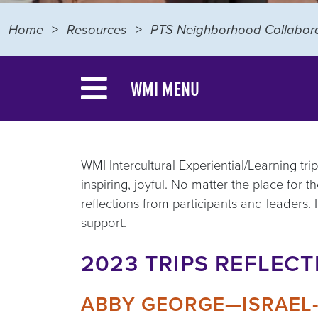
Home
Resources
PTS Neighborhood Collabora
WMI MENU
WMI Intercultural Experiential/Learning tr
inspiring, joyful. No matter the place for
reflections from participants and leaders.
support.
2023 TRIPS REFLECT
ABBY GEORGE—ISRAEL-