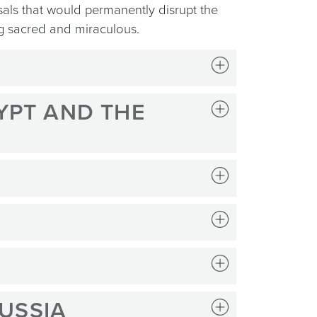
sals that would permanently disrupt the
ng sacred and miraculous.
GYPT AND THE
RUSSIA