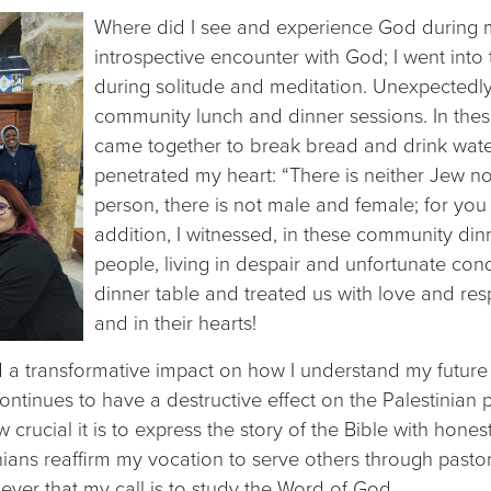
Where did I see and experience God during my
introspective encounter with God; I went int
during solitude and meditation. Unexpectedly
community lunch and dinner sessions. In thes
came together to break bread and drink water
penetrated my heart: “There is neither Jew nor
person, there is not male and female; for you a
addition, I witnessed, in these community din
people, living in despair and unfortunate con
dinner table and treated us with love and resp
and in their hearts!
d a transformative impact on how I understand my future 
ntinues to have a destructive effect on the Palestinian p
 crucial it is to express the story of the Bible with hone
ans reaffirm my vocation to serve others through pastoral
ever that my call is to study the Word of God.