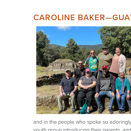
CAROLINE BAKER—GUA
and in the people who spoke so adoringly 
youth group introducing their parents, and 