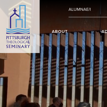
ALUMNAE/I
ABOUT
A