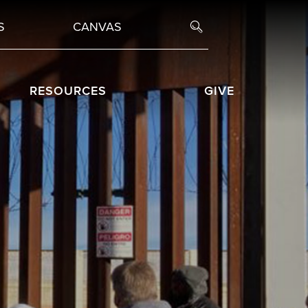
S
CANVAS
RESOURCES
GIVE