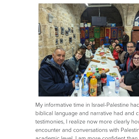
My informative time in Israel-Palestine ha
biblical language and narrative had and co
testimonies, I realize now more clearly how
encounter and conversations with Palestini
academic level. I am more confident than 