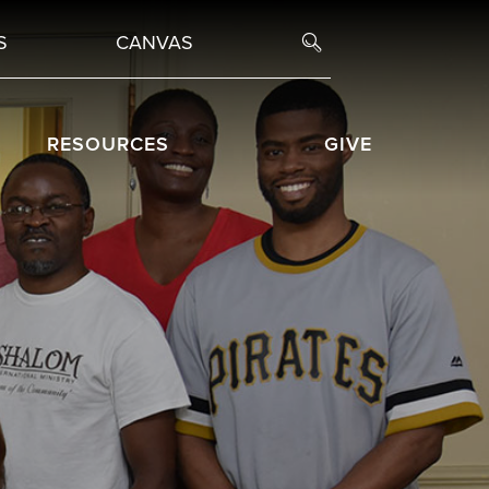
S
CANVAS
RESOURCES
GIVE