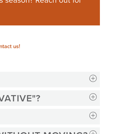
is season? Reach out for
tact us!
VATIVE"?