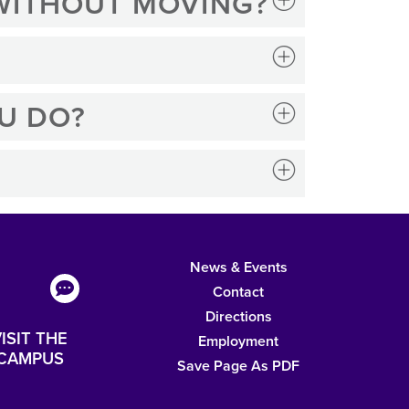
 WITHOUT MOVING?
U DO?
News & Events
Contact
Directions
ISIT THE
Employment
CAMPUS
Save Page As PDF