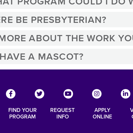
WHAT PROGRAM COULD I DO
RE BE PRESBYTERIAN?
 MORE ABOUT THE WORK YO
 HAVE A MASCOT?
FIND YOUR
REQUEST
APPLY
V
PROGRAM
INFO
ONLINE