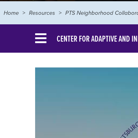
Home
Resources
PTS Neighborhood Collabora
CENTER FOR ADAPTIVE AND I