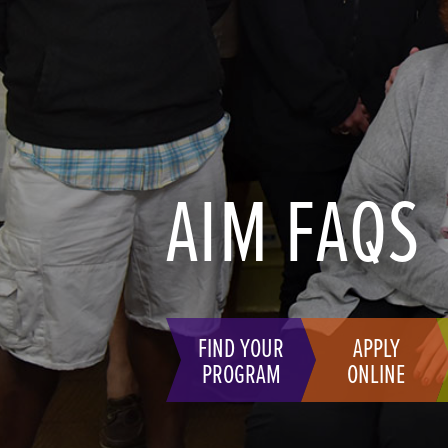
AIM FAQS
FIND YOUR
APPLY
PROGRAM
ONLINE