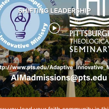
SHIFTING LEADERSHIP