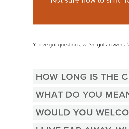
Not sure how to shift h
You've got questions; we've got answers.
HOW LONG IS THE 
WHAT DO YOU MEAN 
WOULD YOU WELCOM