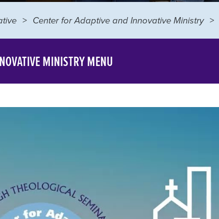
tive
Center for Adaptive and Innovative Ministry
NNOVATIVE MINISTRY MENU