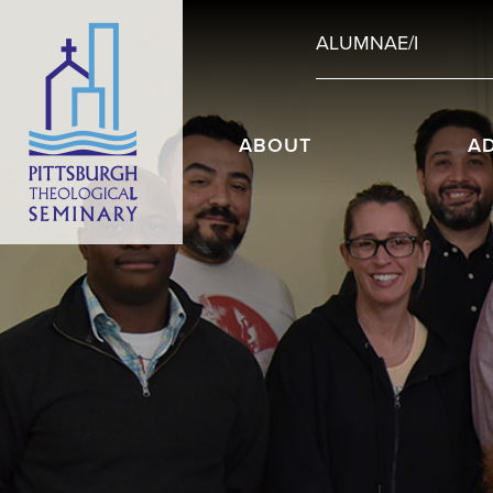
ALUMNAE/I
ABOUT
A