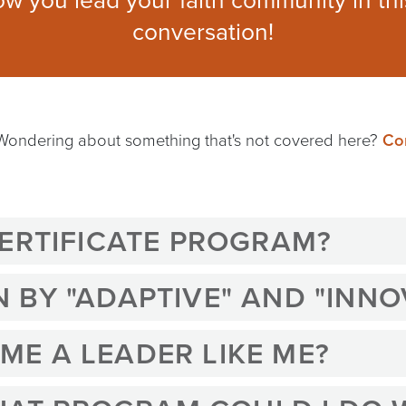
ow you lead your faith community in th
conversation!
 Wondering about something that's not covered here?
Con
CERTIFICATE PROGRAM?
BY "ADAPTIVE" AND "INNO
E A LEADER LIKE ME?