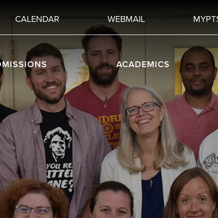
CALENDAR
WEBMAIL
MYPT
DMISSIONS
ACADEMICS