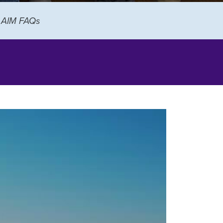
AIM FAQs