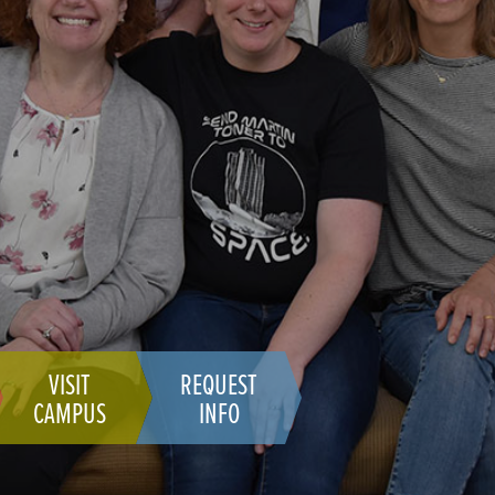
VISIT
REQUEST
CAMPUS
INFO