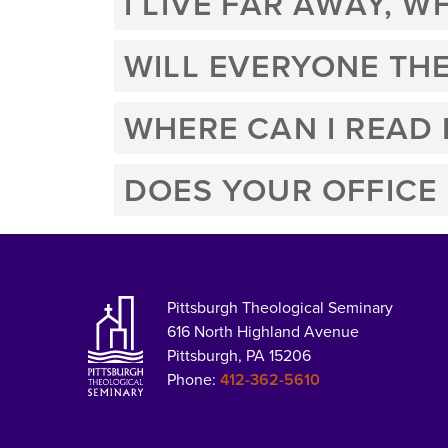
I LIVE FAR AWAY, 
WILL EVERYONE THE
WHERE CAN I READ
DOES YOUR OFFICE
Pittsburgh Theological Seminary
616 North Highland Avenue
Pittsburgh, PA 15206
Phone:
412-362-5610