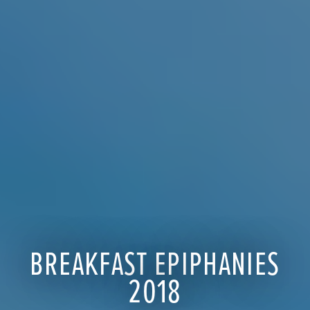
BREAKFAST EPIPHANIES
2018