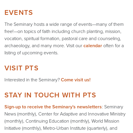
EVENTS
The Seminary hosts a wide range of events—many of them
free!—on topics of faith including church planting, mission,
vocation, spiritual formation, pastoral care and counseling,
archaeology, and many more. Visit our
calendar
often for a
listing of upcoming events.
VISIT PTS
Interested in the Seminary?
Come visit us!
STAY IN TOUCH WITH PTS
Sign-up to receive the Seminary's newsletters
: Seminary
News (monthly), Center for Adaptive and Innovative Ministry
(monthly), Continuing Education (monthly), World Mission
Initiative (monthly), Metro-Urban Institute (quarterly), and