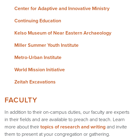
Center for Adaptive and Innovative Ministry
Continuing Education
Kelso Museum of Near Eastern Archaeology
Miller Summer Youth Institute
Metro-Urban Institute
World Mission Initiative
Zeitah Excavations
FACULTY
In addition to their on-campus duties, our faculty are experts
in their fields and are available to preach and teach. Learn
more about their
topics of research and writing
and invite
them to present at your congregation or gathering.