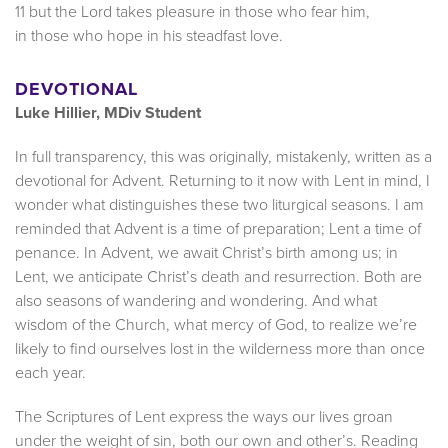
11 but the Lord takes pleasure in those who fear him,
in those who hope in his steadfast love.
DEVOTIONAL
Luke Hillier, MDiv Student
In full transparency, this was originally, mistakenly, written as a
devotional for Advent. Returning to it now with Lent in mind, I
wonder what distinguishes these two liturgical seasons. I am
reminded that Advent is a time of preparation; Lent a time of
penance. In Advent, we await Christ’s birth among us; in
Lent, we anticipate Christ’s death and resurrection. Both are
also seasons of wandering and wondering. And what
wisdom of the Church, what mercy of God, to realize we’re
likely to find ourselves lost in the wilderness more than once
each year.
The Scriptures of Lent express the ways our lives groan
under the weight of sin, both our own and other’s. Reading