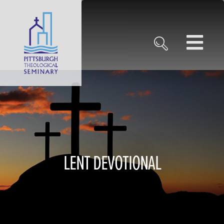
LENT DEVOTIONAL