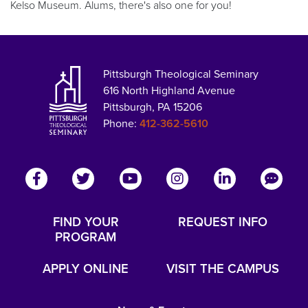
Kelso Museum. Alums, there's also one for you!
Pittsburgh Theological Seminary
616 North Highland Avenue
Pittsburgh, PA 15206
Phone:
412-362-5610
FIND YOUR
REQUEST INFO
PROGRAM
APPLY ONLINE
VISIT THE CAMPUS