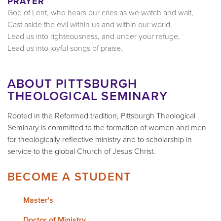
PRAYER
God of Lent, who hears our cries as we watch and wait,
Cast aside the evil within us and within our world.
Lead us into righteousness, and under your refuge,
Lead us into joyful songs of praise.
ABOUT PITTSBURGH
THEOLOGICAL SEMINARY
Rooted in the Reformed tradition, Pittsburgh Theological
Seminary is committed to the formation of women and men
for theologically reflective ministry and to scholarship in
service to the global Church of Jesus Christ.
BECOME A STUDENT
Master's
Doctor of Ministry