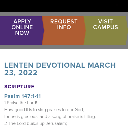
APPLY
REQUEST
VISIT
ONLINE
INFO
CAMPUS
NOW
LENTEN DEVOTIONAL MARCH
23, 2022
SCRIPTURE
Psalm 147:1-11
1 Praise the Lord!
How good it is to sing praises to our God;
for he is gracious, and a song of praise is fitting.
2 The Lord builds up Jerusalem;