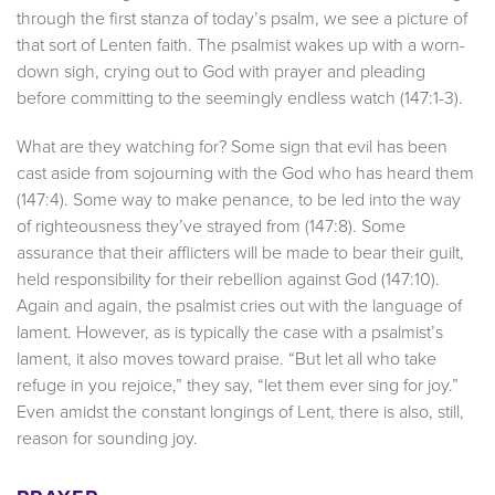
through the first stanza of today’s psalm, we see a picture of
that sort of Lenten faith. The psalmist wakes up with a worn-
down sigh, crying out to God with prayer and pleading
before committing to the seemingly endless watch (147:1-3).
What are they watching for? Some sign that evil has been
cast aside from sojourning with the God who has heard them
(147:4). Some way to make penance, to be led into the way
of righteousness they’ve strayed from (147:8). Some
assurance that their afflicters will be made to bear their guilt,
held responsibility for their rebellion against God (147:10).
Again and again, the psalmist cries out with the language of
lament. However, as is typically the case with a psalmist’s
lament, it also moves toward praise. “But let all who take
refuge in you rejoice,” they say, “let them ever sing for joy.”
Even amidst the constant longings of Lent, there is also, still,
reason for sounding joy.