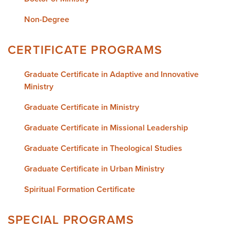
Non-Degree
CERTIFICATE PROGRAMS
Graduate Certificate in Adaptive and Innovative
Ministry
Graduate Certificate in Ministry
Graduate Certificate in Missional Leadership
Graduate Certificate in Theological Studies
Graduate Certificate in Urban Ministry
Spiritual Formation Certificate
SPECIAL PROGRAMS