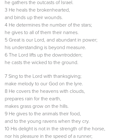
he gathers the outcasts of Israel.
3 He heals the brokenhearted,
and binds up their wounds.
4 He determines the number of the stars;
he gives to all of them their names.
5 Great is our Lord, and abundant in power;
his understanding is beyond measure.
6 The Lord lifts up the downtrodden;
he casts the wicked to the ground.
7 Sing to the Lord with thanksgiving;
make melody to our God on the lyre.
8 He covers the heavens with clouds,
prepares rain for the earth,
makes grass grow on the hills.
9 He gives to the animals their food,
and to the young ravens when they cry.
10 His delight is not in the strength of the horse,
nor his pleasure in the speed of a runner;