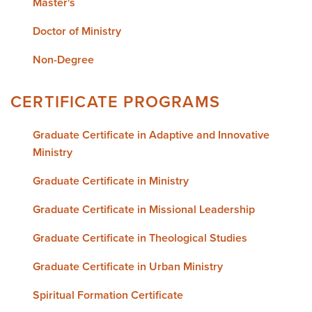
Master's
Doctor of Ministry
Non-Degree
CERTIFICATE PROGRAMS
Graduate Certificate in Adaptive and Innovative
Ministry
Graduate Certificate in Ministry
Graduate Certificate in Missional Leadership
Graduate Certificate in Theological Studies
Graduate Certificate in Urban Ministry
Spiritual Formation Certificate