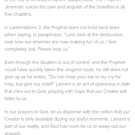
Jeremiah voices the pain and anguish of the Israelites in all
five chapters.
In Lamentations 3, the Prophet does not hold back tears
when saying, in paraphrase, “Lord, look at the destruction,
look how our enemies are now making fun of us. I feel
completely lost. Please help us.”
Even though the situation is out of control, and the Prophet
could have quickly taken the
route, he still does not
resignar
give up as he writes, “Do not close your ear to my cry for
help, but give me relief!” Lament is an act of openness in faith
that cries out to God, praying with hope that our Creator will
listen to us.
In our prayers to God, let us dispense with the notion that our
Creator is only available during our joyful moments. Lament is
part of our reality, and God has room for us to weep out our
anguish.