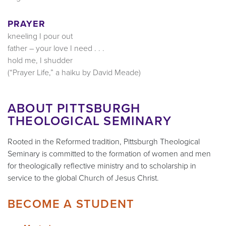
PRAYER
kneeling I pour out
father – your love I need . . .
hold me, I shudder
(“Prayer Life,” a haiku by David Meade)
ABOUT PITTSBURGH
THEOLOGICAL SEMINARY
Rooted in the Reformed tradition, Pittsburgh Theological
Seminary is committed to the formation of women and men
for theologically reflective ministry and to scholarship in
service to the global Church of Jesus Christ.
BECOME A STUDENT