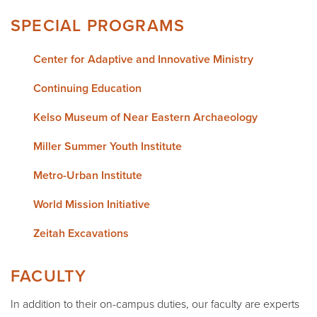
SPECIAL PROGRAMS
Center for Adaptive and Innovative Ministry
Continuing Education
Kelso Museum of Near Eastern Archaeology
Miller Summer Youth Institute
Metro-Urban Institute
World Mission Initiative
Zeitah Excavations
FACULTY
In addition to their on-campus duties, our faculty are experts