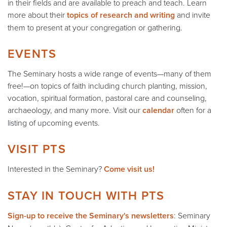
in their fields and are available to preach and teach. Learn
more about their
topics of research and writing
and invite
them to present at your congregation or gathering.
EVENTS
The Seminary hosts a wide range of events—many of them
free!—on topics of faith including church planting, mission,
vocation, spiritual formation, pastoral care and counseling,
archaeology, and many more. Visit our
calendar
often for a
listing of upcoming events.
VISIT PTS
Interested in the Seminary?
Come visit us!
STAY IN TOUCH WITH PTS
Sign-up to receive the Seminary's newsletters
: Seminary