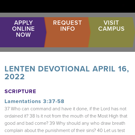
APPLY
REQUEST
VISIT
ONLINE
INFO
CAMPUS
NOW
LENTEN DEVOTIONAL APRIL 16,
2022
SCRIPTURE
Lamentations 3:37-58
37 Who can command and have it done, if the Lord has not
ordained it? 38 Is it not from the mouth of the Most High that
good and bad come? 39 Why should any who draw breath
complain about the punishment of their sins? 40 Let us test