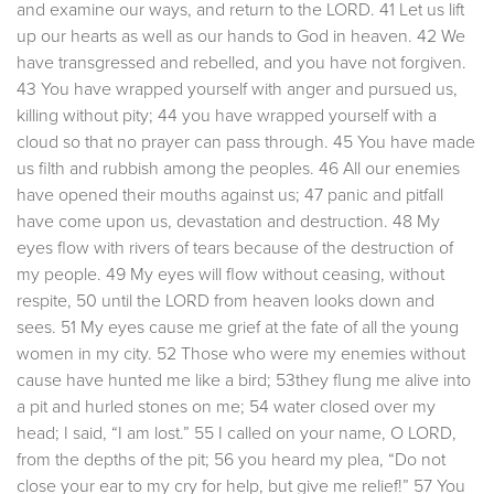
and examine our ways, and return to the LORD. 41 Let us lift
up our hearts as well as our hands to God in heaven. 42 We
have transgressed and rebelled, and you have not forgiven.
43 You have wrapped yourself with anger and pursued us,
killing without pity; 44 you have wrapped yourself with a
cloud so that no prayer can pass through. 45 You have made
us filth and rubbish among the peoples. 46 All our enemies
have opened their mouths against us; 47 panic and pitfall
have come upon us, devastation and destruction. 48 My
eyes flow with rivers of tears because of the destruction of
my people. 49 My eyes will flow without ceasing, without
respite, 50 until the LORD from heaven looks down and
sees. 51 My eyes cause me grief at the fate of all the young
women in my city. 52 Those who were my enemies without
cause have hunted me like a bird; 53they flung me alive into
a pit and hurled stones on me; 54 water closed over my
head; I said, “I am lost.” 55 I called on your name, O LORD,
from the depths of the pit; 56 you heard my plea, “Do not
close your ear to my cry for help, but give me relief!” 57 You