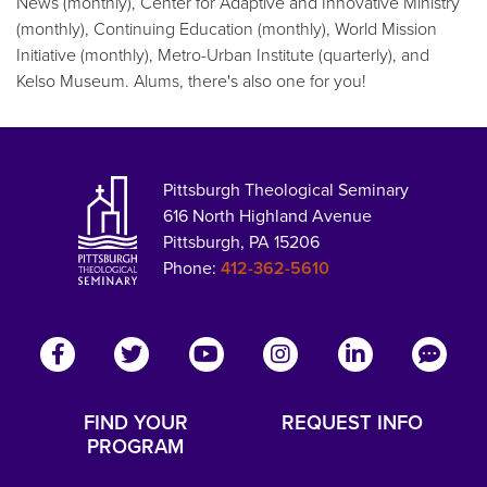
News (monthly), Center for Adaptive and Innovative Ministry
(monthly), Continuing Education (monthly), World Mission
Initiative (monthly), Metro-Urban Institute (quarterly), and
Kelso Museum. Alums, there's also one for you!
Pittsburgh Theological Seminary
616 North Highland Avenue
Pittsburgh, PA 15206
Phone:
412-362-5610
FIND YOUR
REQUEST INFO
PROGRAM