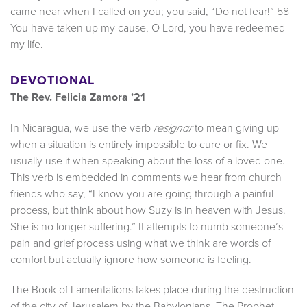
came near when I called on you; you said, “Do not fear!” 58
You have taken up my cause, O Lord, you have redeemed
my life.
DEVOTIONAL
The Rev. Felicia Zamora ’21
In Nicaragua, we use the verb
to mean giving up
resignar
when a situation is entirely impossible to cure or fix. We
usually use it when speaking about the loss of a loved one.
This verb is embedded in comments we hear from church
friends who say, “I know you are going through a painful
process, but think about how Suzy is in heaven with Jesus.
She is no longer suffering.” It attempts to numb someone’s
pain and grief process using what we think are words of
comfort but actually ignore how someone is feeling.
The Book of Lamentations takes place during the destruction
of the city of Jerusalem by the Babylonians. The Prophet