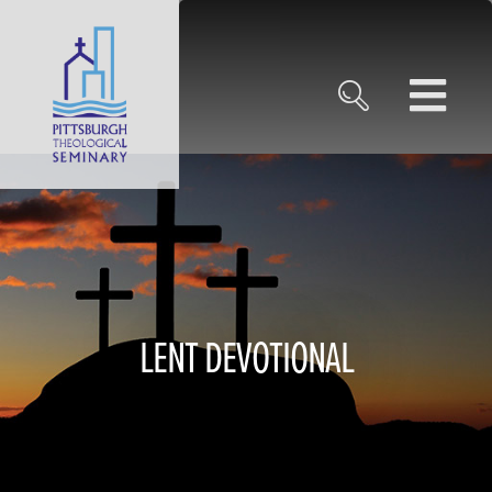
LENT DEVOTIONAL